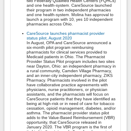
two Federally Qualified Health Centers (FQHCs)
and one health-system. CareSource launched
their program in two independent pharmacies
and one health-system. Molina has approval to
launch a program with 10, yes 10 independent
pharmacies across Ohio.
CareSource launches pharmacist provider
status pilot, August 2020
In August, OPA and CareSource announced a
six-month pilot program reimbursing
pharmacists for clinical services provided to
Medicaid patients in Ohio. The Pharmacist
Provider Status Pilot program includes two sites
near Dayton, Ohio: an independent pharmacy in
a rural community, Camden Village Pharmacy,
and an inner-city independent pharmacy, ZIKS
Pharmacy. Pharmacists involved in the pilot
have collaborative practice agreements with
physicians, nurse practitioners, or physician
assistants, and the pharmacists will focus on
CareSource patients that they have identified as
being at high-risk or in need of care for tobacco
cessation, opioid management, diabetes, and/or
asthma. The pharmacist provider status pilot
adds to the Value-Based Reimbursement (VBR)
opportunity, that CareSource released in
January 2020. The VBR program is the first of