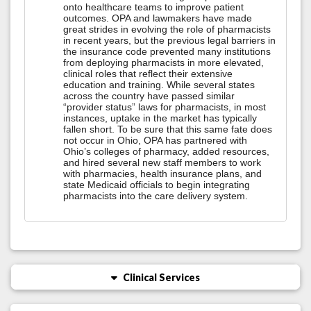
onto healthcare teams to improve patient
outcomes. OPA and lawmakers have made
great strides in evolving the role of pharmacists
in recent years, but the previous legal barriers in
the insurance code prevented many institutions
from deploying pharmacists in more elevated,
clinical roles that reflect their extensive
education and training. While several states
across the country have passed similar
“provider status” laws for pharmacists, in most
instances, uptake in the market has typically
fallen short. To be sure that this same fate does
not occur in Ohio, OPA has partnered with
Ohio’s colleges of pharmacy, added resources,
and hired several new staff members to work
with pharmacies, health insurance plans, and
state Medicaid officials to begin integrating
pharmacists into the care delivery system.
Clinical Services