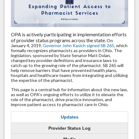
OPA is actively participating in implementation efforts
of provider status programs across the state.
On
January 4, 2019,
Governor John Kasich signed SB 265
, which
formally recognizes pharmacists as providers in Ohio. The
legislation, sponsored by State Senator Matt Dolan,
changed key provider definitions and insurance laws to
catch up to the growing role of the pharmacist. SB 265 will
help remove barriers that have prevented health plans,
hospitals and healthcare teams from integrating and utilizing
the expertise of the pharmacist.
This page is a central hub for information about the new law,
as well as OPA's ongoing efforts to utilize it to elevate the
role of the pharmacist, drive practice innovation, and
improve patient access to pharmacist care in Ohio.
Updates
Provider Status Log