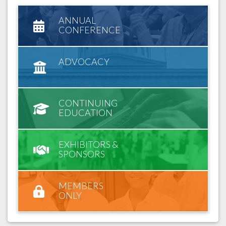
ANNUAL
CONFERENCE
ADVOCACY
CONTINUING
EDUCATION
EXHIBITORS &
SPONSORS
MEMBERS
ONLY