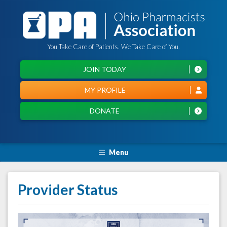
You Take Care of Patients. We Take Care of You.
JOIN TODAY
MY PROFILE
DONATE
Menu
Provider Status