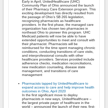
Early in April, UnitedHealthcare (UHC)
Community Plan of Ohio announced the launch
of their Pharmacy Care Extension program. This
exciting development has directly resulted from
the passage of Ohio’s SB 265 legislation,
recognizing pharmacists as healthcare
providers. In the first phase, the managed care
organization has chosen two pharmacies in
northeast Ohio to pioneer this program. UHC
Medicaid patients will now be able to have
extended opportunities to meet and consult with
their pharmacist. Pharmacists will be
reimbursed for the time spent managing chronic
conditions, conducting transitions of care visits,
and interprofessional consults with other
healthcare providers. Services provided include
adherence checks, medication reconciliations,
new medication counseling, disease state
management, and transitions of care
management
Pharmacists tapped by UnitedHealthcare to
expand access to care and help improve health
outcomes in Ohio, April 2020
In the first significant move to deploy
pharmacists in new ways, UnitedHealthcare –
the largest private payer of healthcare in the
world – announced the launch of their new, first-