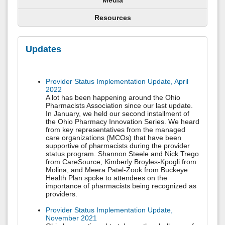
Media
Resources
Updates
Provider Status Implementation Update, April
2022
A lot has been happening around the Ohio
Pharmacists Association since our last update.
In January, we held our second installment of
the Ohio Pharmacy Innovation Series. We heard
from key representatives from the managed
care organizations (MCOs) that have been
supportive of pharmacists during the provider
status program. Shannon Steele and Nick Trego
from CareSource, Kimberly Broyles-Kpogli from
Molina, and Meera Patel-Zook from Buckeye
Health Plan spoke to attendees on the
importance of pharmacists being recognized as
providers.
Provider Status Implementation Update,
November 2021