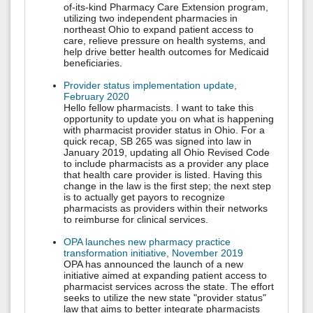
of-its-kind Pharmacy Care Extension program,
utilizing two independent pharmacies in
northeast Ohio to expand patient access to
care, relieve pressure on health systems, and
help drive better health outcomes for Medicaid
beneficiaries.
Provider status implementation update,
February 2020
Hello fellow pharmacists. I want to take this
opportunity to update you on what is happening
with pharmacist provider status in Ohio. For a
quick recap, SB 265 was signed into law in
January 2019, updating all Ohio Revised Code
to include pharmacists as a provider any place
that health care provider is listed. Having this
change in the law is the first step; the next step
is to actually get payors to recognize
pharmacists as providers within their networks
to reimburse for clinical services.
OPA launches new pharmacy practice
transformation initiative, November 2019
OPA has announced the launch of a new
initiative aimed at expanding patient access to
pharmacist services across the state. The effort
seeks to utilize the new state "provider status"
law that aims to better integrate pharmacists