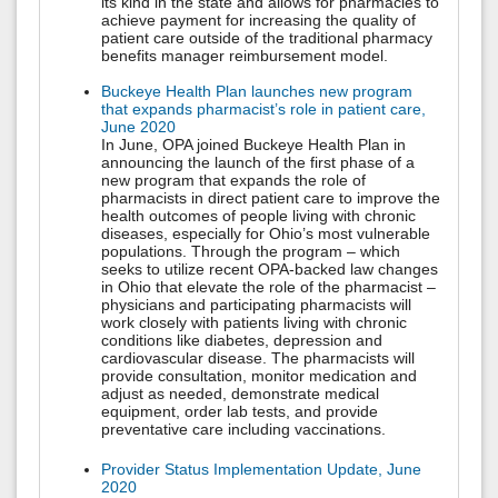
its kind in the state and allows for pharmacies to
achieve payment for increasing the quality of
patient care outside of the traditional pharmacy
benefits manager reimbursement model.
Buckeye Health Plan launches new program
that expands pharmacist’s role in patient care,
June 2020
In June, OPA joined Buckeye Health Plan in
announcing the launch of the first phase of a
new program that expands the role of
pharmacists in direct patient care to improve the
health outcomes of people living with chronic
diseases, especially for Ohio’s most vulnerable
populations. Through the program – which
seeks to utilize recent OPA-backed law changes
in Ohio that elevate the role of the pharmacist –
physicians and participating pharmacists will
work closely with patients living with chronic
conditions like diabetes, depression and
cardiovascular disease. The pharmacists will
provide consultation, monitor medication and
adjust as needed, demonstrate medical
equipment, order lab tests, and provide
preventative care including vaccinations.
Provider Status Implementation Update, June
2020