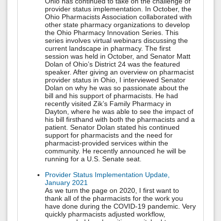
Ohio has continued to take on the challenge of
provider status implementation. In October, the
Ohio Pharmacists Association collaborated with
other state pharmacy organizations to develop
the Ohio Pharmacy Innovation Series. This
series involves virtual webinars discussing the
current landscape in pharmacy. The first
session was held in October, and Senator Matt
Dolan of Ohio’s District 24 was the featured
speaker. After giving an overview on pharmacist
provider status in Ohio, I interviewed Senator
Dolan on why he was so passionate about the
bill and his support of pharmacists. He had
recently visited Zik’s Family Pharmacy in
Dayton, where he was able to see the impact of
his bill firsthand with both the pharmacists and a
patient. Senator Dolan stated his continued
support for pharmacists and the need for
pharmacist-provided services within the
community. He recently announced he will be
running for a U.S. Senate seat.
Provider Status Implementation Update,
January 2021
As we turn the page on 2020, I first want to
thank all of the pharmacists for the work you
have done during the COVID-19 pandemic. Very
quickly pharmacists adjusted workflow,