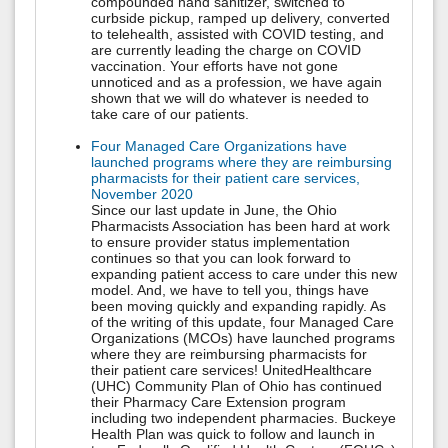
compounded hand sanitizer, switched to
curbside pickup, ramped up delivery, converted
to telehealth, assisted with COVID testing, and
are currently leading the charge on COVID
vaccination. Your efforts have not gone
unnoticed and as a profession, we have again
shown that we will do whatever is needed to
take care of our patients.
Four Managed Care Organizations have
launched programs where they are reimbursing
pharmacists for their patient care services,
November 2020
Since our last update in June, the Ohio
Pharmacists Association has been hard at work
to ensure provider status implementation
continues so that you can look forward to
expanding patient access to care under this new
model. And, we have to tell you, things have
been moving quickly and expanding rapidly. As
of the writing of this update, four Managed Care
Organizations (MCOs) have launched programs
where they are reimbursing pharmacists for
their patient care services! UnitedHealthcare
(UHC) Community Plan of Ohio has continued
their Pharmacy Care Extension program
including two independent pharmacies. Buckeye
Health Plan was quick to follow and launch in