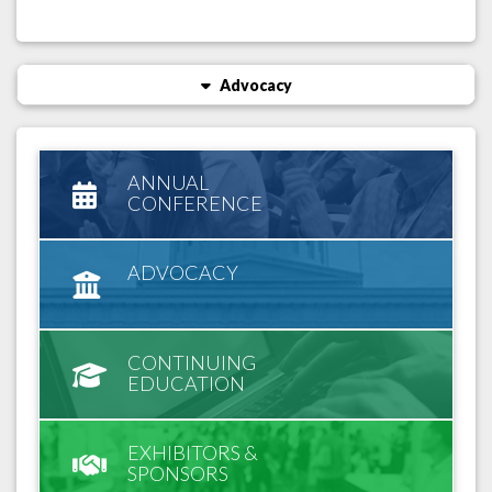
Advocacy
ANNUAL
CONFERENCE
ADVOCACY
CONTINUING
EDUCATION
EXHIBITORS &
SPONSORS