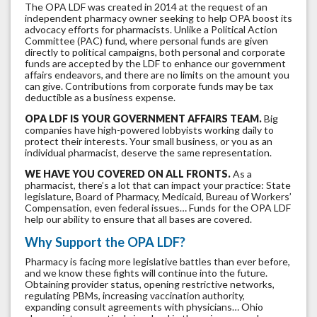
The OPA LDF was created in 2014 at the request of an
independent pharmacy owner seeking to help OPA boost its
advocacy efforts for pharmacists. Unlike a Political Action
Committee (PAC) fund, where personal funds are given
directly to political campaigns, both personal and corporate
funds are accepted by the LDF to enhance our government
affairs endeavors, and there are no limits on the amount you
can give. Contributions from corporate funds may be tax
deductible as a business expense.
OPA LDF IS YOUR GOVERNMENT AFFAIRS TEAM.
Big
companies have high-powered lobbyists working daily to
protect their interests. Your small business, or you as an
individual pharmacist, deserve the same representation.
WE HAVE YOU COVERED ON ALL FRONTS.
As a
pharmacist, there’s a lot that can impact your practice: State
legislature, Board of Pharmacy, Medicaid, Bureau of Workers’
Compensation, even federal issues… Funds for the OPA LDF
help our ability to ensure that all bases are covered.
Why Support the OPA LDF?
Pharmacy is facing more legislative battles than ever before,
and we know these fights will continue into the future.
Obtaining provider status, opening restrictive networks,
regulating PBMs, increasing vaccination authority,
expanding consult agreements with physicians… Ohio