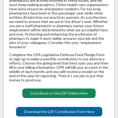
pharmacists are actively involved in these issues, and we
must keep making progress. Other health care organizations
have more resources and greater numbers. For too long,
pharmacists have been in the passenger seat while other
entities dictate how our practices operate. As a profession,
we need to ensure that we are in the driver’s seat. Whether
you are a staff pharmacist or pharmacy owner, your future
employment will be determined by what we accomplish here
and now. Protecting and enhancing the profession of
pharmacy to make it more viable, ensures your job and the
jobs of your colleagues. Consider this your “employment
insurance.”
Complete the OPA Legislative Defense Fund Pledge Form
to sign up to make a monthly contribution to our advocacy
efforts. Choose the giving level that best suits you and then
fill in your billing information. OPA will bill your account in the
middle of each month, and you will receive a receipt at the
end of the year for reporting. Then it’s our job to put that
money to good use.
Contribute to the LDF Online Here
Download the LDF Contribution Form Here