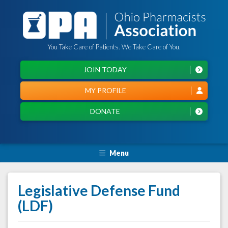
You Take Care of Patients. We Take Care of You.
JOIN TODAY
MY PROFILE
DONATE
Menu
Legislative Defense Fund
(LDF)