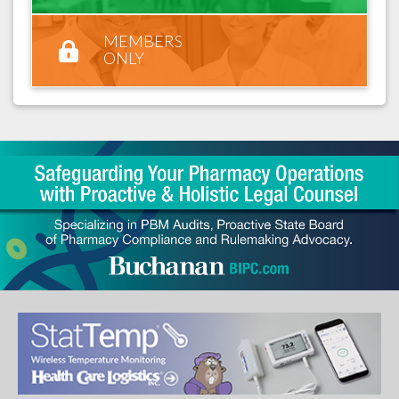
MEMBERS
ONLY