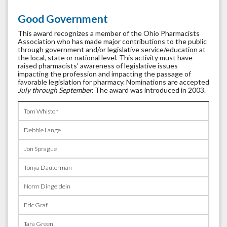
Good Government
This award recognizes a member of the Ohio Pharmacists
Association who has made major contributions to the public
through government and/or legislative service/education at
the local, state or national level. This activity must have
raised pharmacists’ awareness of legislative issues
impacting the profession and impacting the passage of
favorable legislation for pharmacy. Nominations are accepted
July through September.
The award was introduced in 2003.
Tom Whiston
Debbie Lange
Jon Sprague
Tonya Dauterman
Norm Dingeldein
Eric Graf
Tara Green