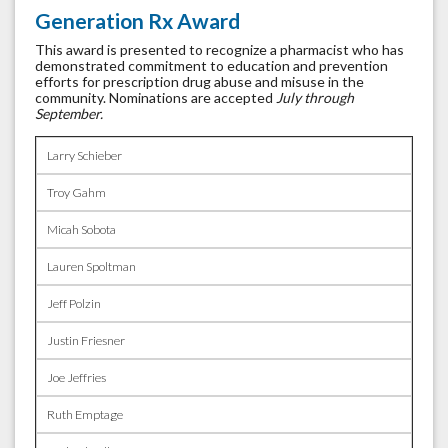
Generation Rx Award
This award is presented to recognize a pharmacist who has
demonstrated commitment to education and prevention
efforts for prescription drug abuse and misuse in the
community. Nominations are accepted
July through
September.
Larry Schieber
Troy Gahm
Micah Sobota
Lauren Spoltman
Jeff Polzin
Justin Friesner
Joe Jeffries
Ruth Emptage