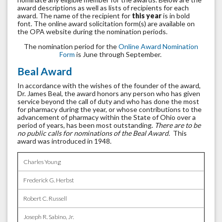
award descriptions as well as lists of recipients for each
award. The name of the recipient for
this year
is in bold
font. The online award solicitation form(s) are available on
the OPA website during the nomination periods.
The nomination period for the
Online Award Nomination
Form
is June through September.
Beal Award
In accordance with the wishes of the founder of the award,
Dr. James Beal, the award honors any person who has given
service beyond the call of duty and who has done the most
for pharmacy during the year, or whose contributions to the
advancement of pharmacy within the State of Ohio over a
period of years, has been most outstanding.
There are to be
no public calls for nominations of the Beal Award.
This
award was introduced in 1948.
Charles Young
Frederick G. Herbst
Robert C. Russell
Joseph R. Sabino, Jr.