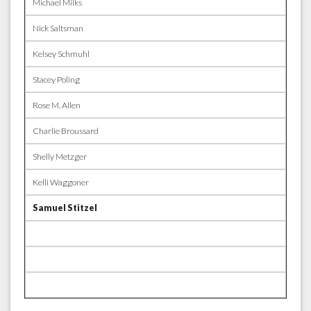
Michael Milks
Nick Saltsman
Kelsey Schmuhl
Stacey Poling
Rose M. Allen
Charlie Broussard
Shelly Metzger
Kelli Waggoner
Samuel Stitzel