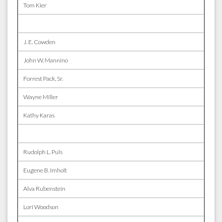
Tom Kier
J. E. Cowden
John W. Mannino
Forrest Pack, Sr.
Wayne Miller
Kathy Karas
Rudolph L. Puls
Eugene B. Imholt
Alva Rubenstein
Lori Woodson