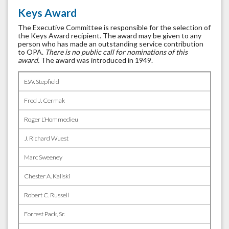
Keys Award
The Executive Committee is responsible for the selection of
the Keys Award recipient. The award may be given to any
person who has made an outstanding service contribution
to OPA.
There is no public call for nominations of this
award.
The award was introduced in 1949.
E.W. Stepfield
Fred J. Cermak
Roger L’Hommedieu
J. Richard Wuest
Marc Sweeney
Chester A. Kaliski
Robert C. Russell
Forrest Pack, Sr.