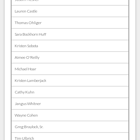
Lauren Castle
Thomas Ohliger
Sara Bockhorn Huff
Kristen Sobota
Aimee O'Reilly
Michael Hoar
Kristen Lamberjack
Cathy Kuhn
Jangus Whitner
Wayne Cohen
Greg Braylock, Sr.
Tim Ulbrich