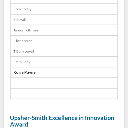
Cory Coffey
Eric Hals
Teresa Hoffmann
Chet Kaczor
T'Bony Jewell
Emily Eddy
Korie Payne
Upsher-Smith Excellence in Innovation
Award