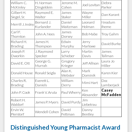
William C.
H. Norman
Jerome M.
Debra
Joel Levitan
McKinley
Dingeldein
Cohen
Parker
Gilbert H.
Raymond E.
James
Wayne
Dan Karant
Siegel, Sr.
Walter
Staker
Miller
Bernard J.
Daniel
Leonard
Nnodum
Merrill J. Insley
Kurlander
Waitzman
Holman
Iheme
Carl F.
James
John A. Nees
Bob Mabe
Troy Gahm
Thornton
Dorsey
Richard H.
James H.
Edwin
Jerry
David Burke
Brading
Thompson
Murphy
Marlowe
Joseph P.
J. Raymond
Larry
Martin
James
Dworkin
Specker
Schieber
Davis
Tallman
George G.
Gregory
Laura Jo
David E. Ott
Jeff Allison
Murrah
Krieger
Miller
Alan K.
Mark
Donald House
Ronald Seigla
Karen Kier
Webster
Dominik
Charles R.
Everett L.
William
Doc
Mimi Hart
Brading
Daniels
Derry
Lamberjack
Ken
Casey
John P. Cook
Frank V. Aruta
Paul Wherry
Alexander
McFadden
Robert H.
Jim
James P. Myers
David Purdy
Waldorf
Liebetrau
Ervin W.
David
Danny
Wendell Cohen
Pierstorf
Fettman
Bentley
Distinguished Young Pharmacist Award