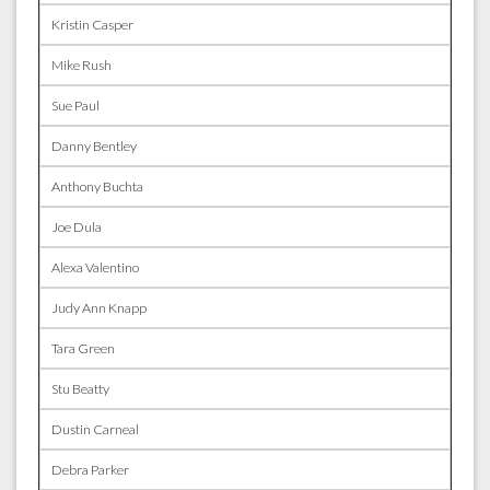
Kristin Casper
Mike Rush
Sue Paul
Danny Bentley
Anthony Buchta
Joe Dula
Alexa Valentino
Judy Ann Knapp
Tara Green
Stu Beatty
Dustin Carneal
Debra Parker