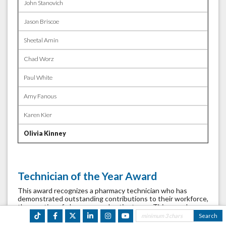
John Stanovich
Jason Briscoe
Sheetal Amin
Chad Worz
Paul White
Amy Fanous
Karen Kier
Olivia Kinney
Technician of the Year Award
This award recognizes a pharmacy technician who has
demonstrated outstanding contributions to their workforce,
the practice of pharmacy, and patient care. This award was
introduced in 2027. Nominations are accepted July through
September. Criteria includes: