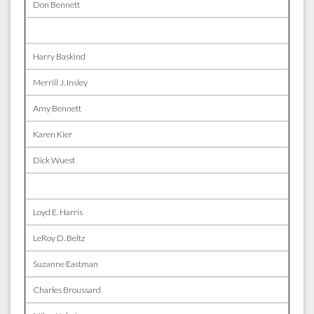
Don Bennett
Harry Baskind
Merrill J. Insley
Amy Bennett
Karen Kier
Dick Wuest
Loyd E. Harris
LeRoy D. Beltz
Suzanne Eastman
Charles Broussard