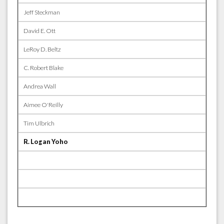
Jeff Steckman
David E. Ott
LeRoy D. Beltz
C. Robert Blake
Andrea Wall
Aimee O'Reilly
Tim Ulbrich
R. Logan Yoho