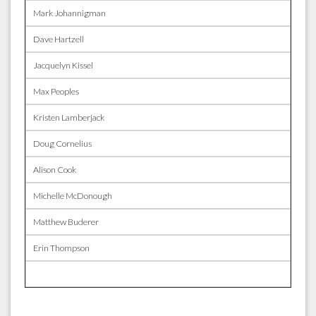
Mark Johannigman
Dave Hartzell
Jacquelyn Kissel
Max Peoples
Kristen Lamberjack
Doug Cornelius
Alison Cook
Michelle McDonough
Matthew Buderer
Erin Thompson