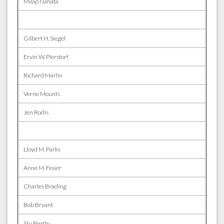
Milap Nahata
Gilbert H. Siegel
Ervin W. Pierstorf
Richard Marlin
Verne Mounts
Jen Rodis
Lloyd M. Parks
Anne M. Feuer
Charles Brading
Bob Bryant
Stu Beatty