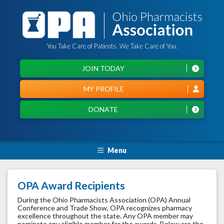
You Take Care of Patients. We Take Care of You.
JOIN TODAY
MY PROFILE
DONATE
Menu
OPA Award Recipients
During the Ohio Pharmacists Association (OPA) Annual
Conference and Trade Show, OPA recognizes pharmacy
excellence throughout the state. Any OPA member may
nominate any eligible member for the awards. Below are the