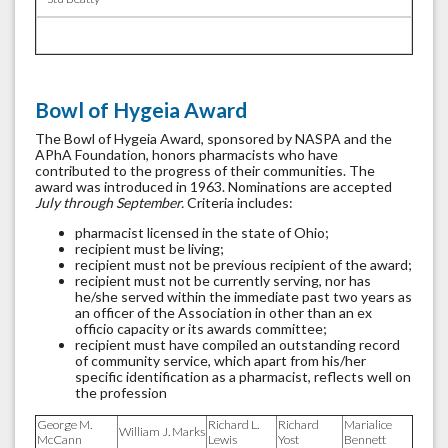
Bowl of Hygeia Award
The Bowl of Hygeia Award, sponsored by NASPA and the
APhA Foundation, honors pharmacists who have
contributed to the progress of their communities. The
award was introduced in 1963. Nominations are accepted
July through September.
Criteria includes:
pharmacist licensed in the state of Ohio;
recipient must be living;
recipient must not be previous recipient of the award;
recipient must not be currently serving, nor has
he/she served within the immediate past two years as
an officer of the Association in other than an ex
officio capacity or its awards committee;
recipient must have compiled an outstanding record
of community service, which apart from his/her
specific identification as a pharmacist, reflects well on
the profession
George M.
Richard L.
Richard
Marialice
William J. Marks
McCann
Lewis
Yost
Bennett