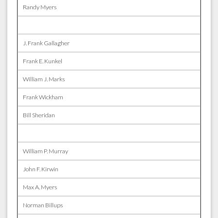
Randy Myers
J. Frank Gallagher
Frank E. Kunkel
William J. Marks
Frank Wickham
Bill Sheridan
William P. Murray
John F. Kirwin
Max A. Myers
Norman Billups