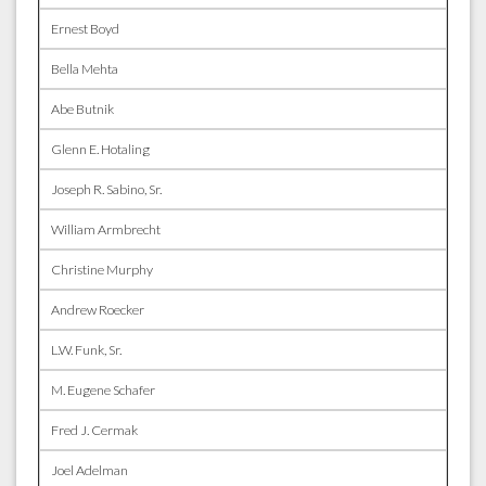
Ernest Boyd
Bella Mehta
Abe Butnik
Glenn E. Hotaling
Joseph R. Sabino, Sr.
William Armbrecht
Christine Murphy
Andrew Roecker
L.W. Funk, Sr.
M. Eugene Schafer
Fred J. Cermak
Joel Adelman