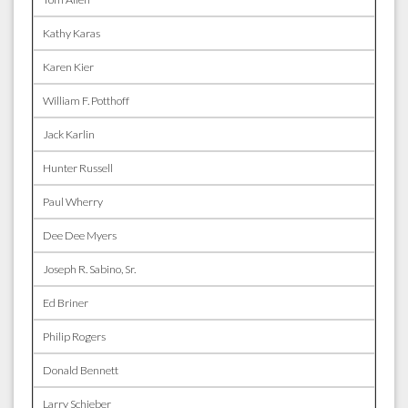
Kathy Karas
Karen Kier
William F. Potthoff
Jack Karlin
Hunter Russell
Paul Wherry
Dee Dee Myers
Joseph R. Sabino, Sr.
Ed Briner
Philip Rogers
Donald Bennett
Larry Schieber