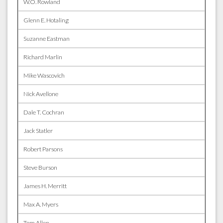
W.O. Rowland
Glenn E. Hotaling
Suzanne Eastman
Richard Marlin
Mike Wascovich
Nick Avellone
Dale T. Cochran
Jack Statler
Robert Parsons
Steve Burson
James H. Merritt
Max A. Myers
Tom Allen