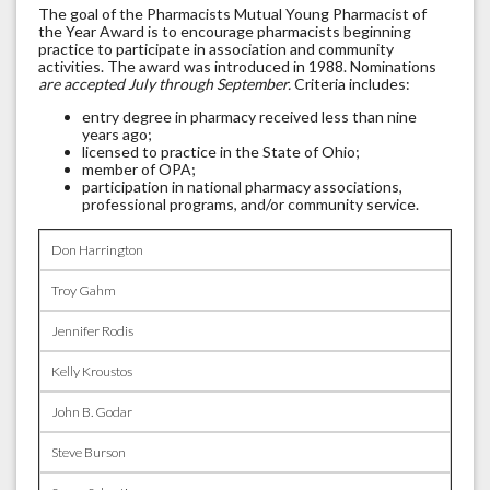
The goal of the Pharmacists Mutual Young Pharmacist of
the Year Award is to encourage pharmacists beginning
practice to participate in association and community
activities. The award was introduced in 1988. Nominations
are accepted July through September.
Criteria includes:
entry degree in pharmacy received less than nine
years ago;
licensed to practice in the State of Ohio;
member of OPA;
participation in national pharmacy associations,
professional programs, and/or community service.
Don Harrington
Troy Gahm
Jennifer Rodis
Kelly Kroustos
John B. Godar
Steve Burson