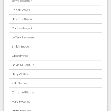
Sonya Sebastian
Brigid Groves
Steven Fettman
Doc Lamberjack
Jeffery Steckman
Emlah Tubuo
Gregory Fox
David M. Ford, Jr.
Stacy Walker
Kelli Barnes
Christine Ritzman
Marc Sweeney
Justin Friesner