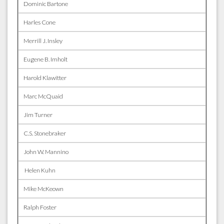
Dominic Bartone
Harles Cone
Merrill J. Insley
Eugene B. Imholt
Harold Klawitter
Marc McQuaid
Jim Turner
C.S. Stonebraker
John W. Mannino
Helen Kuhn
Mike McKeown
Ralph Foster