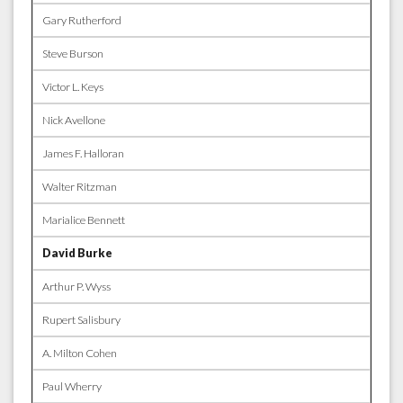
Gary Rutherford
Steve Burson
Victor L. Keys
Nick Avellone
James F. Halloran
Walter Ritzman
Marialice Bennett
David Burke
Arthur P. Wyss
Rupert Salisbury
A. Milton Cohen
Paul Wherry