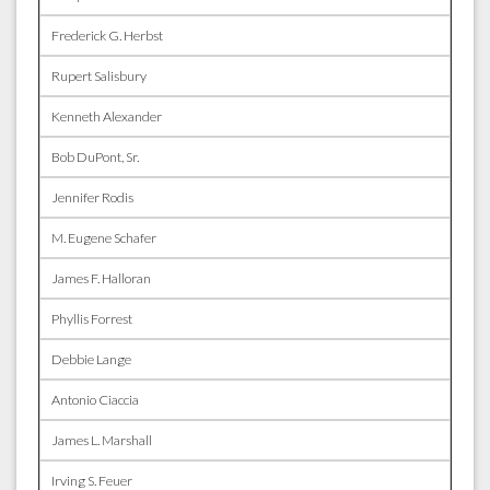
Frederick G. Herbst
Rupert Salisbury
Kenneth Alexander
Bob DuPont, Sr.
Jennifer Rodis
M. Eugene Schafer
James F. Halloran
Phyllis Forrest
Debbie Lange
Antonio Ciaccia
James L. Marshall
Irving S. Feuer