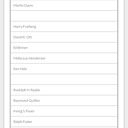
Martin Davis
Harry Fraiberg
David E. Ott
Ed Briner
Metta Lou Henderson
Ken Hale
Rudolph H. Raabe
Raymond Quillen
Irving S. Feuer
Ralph Foster