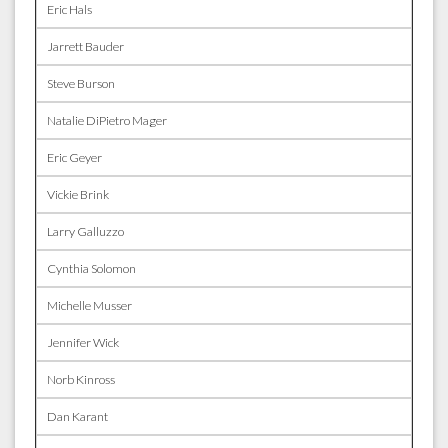
Eric Hals
Jarrett Bauder
Steve Burson
Natalie DiPietro Mager
Eric Geyer
Vickie Brink
Larry Galluzzo
Cynthia Solomon
Michelle Musser
Jennifer Wick
Norb Kinross
Dan Karant