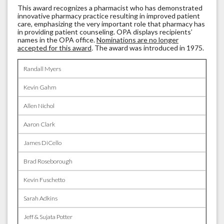
This award recognizes a pharmacist who has demonstrated
innovative pharmacy practice resulting in improved patient
care, emphasizing the very important role that pharmacy has
in providing patient counseling. OPA displays recipients’
names in the OPA office.
Nominations are no longer
accepted for this award
.
The award was introduced in 1975.
Randall Myers
Kevin Gahm
Allen Nichol
Aaron Clark
James DiCello
Brad Roseborough
Kevin Fuschetto
Sarah Adkins
Jeff & Sujata Potter