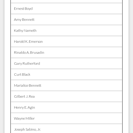
Ernest Boyd
Amy Bennett
Kathy Nameth
Harold K. Emerson
Rinaldo A. Brusadin
Gary Rutherford
Curt Black
Marialice Bennett
Gilbert J. Rea
Henry E. Agin
Wayne Miller
Joseph Sabino, Jr.