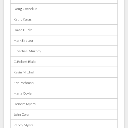
Doug Cornelius
Kathy Karas
David Burke
Mark Kratzer
E. Michael Murphy
C. Robert Blake
Kevin Mitchell
Eric Pachman
Maria Coyle
Deirdre Myers
John Coler
Randy Myers