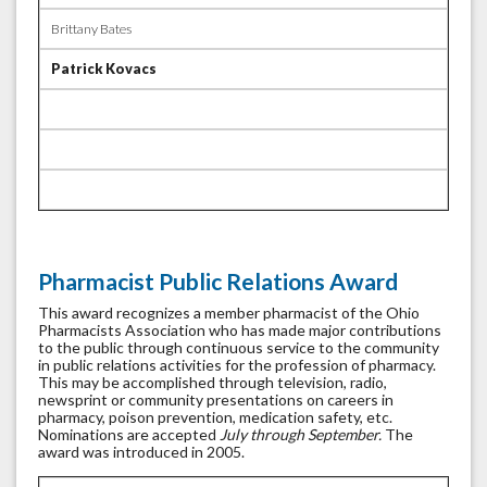
Brittany Bates
Patrick Kovacs
Pharmacist Public Relations Award
This award recognizes a member pharmacist of the Ohio
Pharmacists Association who has made major contributions
to the public through continuous service to the community
in public relations activities for the profession of pharmacy.
This may be accomplished through television, radio,
newsprint or community presentations on careers in
pharmacy, poison prevention, medication safety, etc.
Nominations are accepted
July through September.
The
award was introduced in 2005.