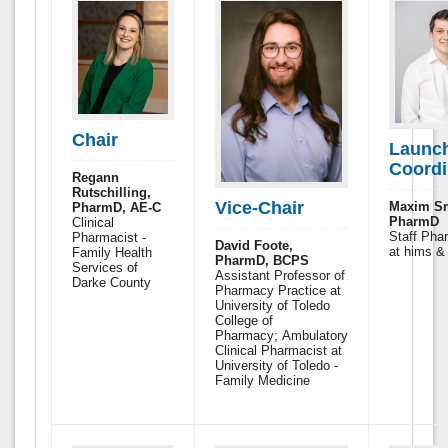
Chair
Launc
Coordi
Regann
Rutschilling,
Vice-Chair
Maxim Sm
PharmD, AE-C
PharmD
Clinical
Staff Pha
Pharmacist -
David Foote,
at hims &
Family Health
PharmD, BCPS
Services of
Assistant Professor of
Darke County
Pharmacy Practice at
University of Toledo
College of
Pharmacy; Ambulatory
Clinical Pharmacist at
University of Toledo -
Family Medicine