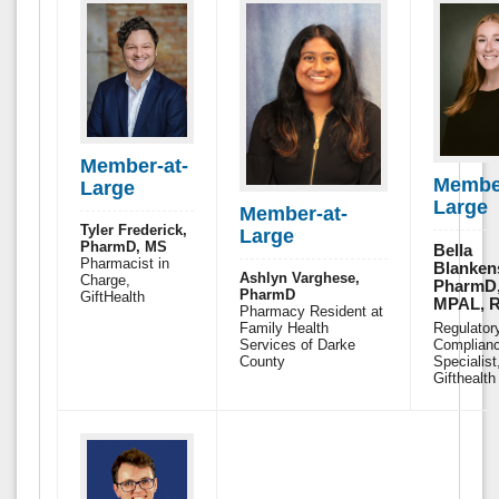
Member-at-
Member
Large
Large
Member-at-
Tyler Frederick,
Large
PharmD, MS
Bella
Pharmacist in
Blanken
Ashlyn Varghese,
Charge,
PharmD
PharmD
GiftHealth
MPAL, 
Pharmacy Resident at
Family Health
Regulator
Services of Darke
Complian
County
Specialist
Gifthealth