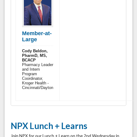
Member-at-
Large
Cody Beldon,
PharmD, MS,
BCACP
Pharmacy Leader
and Intern
Program
Coordinator,
Kroger Health -
Cincinnati/Dayton
NPX Lunch + Learns
Join NPX for our Lunch + Learn on the 2nd Wednesday in