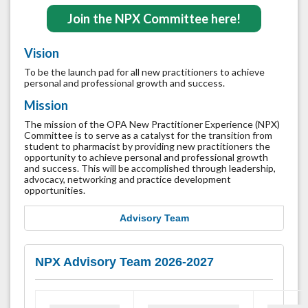
Join the NPX Committee here!
Vision
To be the launch pad for all new practitioners to achieve
personal and professional growth and success.
Mission
The mission of the OPA New Practitioner Experience (NPX)
Committee is to serve as a catalyst for the transition from
student to pharmacist by providing new practitioners the
opportunity to achieve personal and professional growth
and success. This will be accomplished through leadership,
advocacy, networking and practice development
opportunities.
Advisory Team
NPX Advisory Team 2026-2027