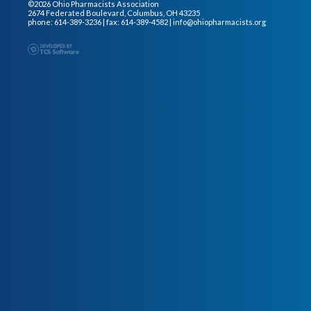
©2026 Ohio Pharmacists Association
2674 Federated Boulevard, Columbus, OH 43235
phone: 614-389-3236 | fax: 614-389-4582 |
info@ohiopharmacists.org