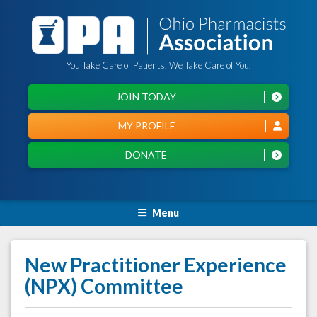
You Take Care of Patients. We Take Care of You.
JOIN TODAY
MY PROFILE
DONATE
Menu
New Practitioner Experience
(NPX) Committee