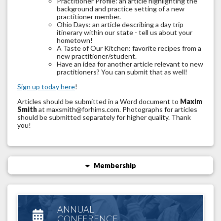
Practitioner Profile: an article highlighting the
background and practice setting of a new
practitioner member.
Ohio Days: an article describing a day trip
itinerary within our state - tell us about your
hometown!
A Taste of Our Kitchen: favorite recipes from a
new practitioner/student.
Have an idea for another article relevant to new
practitioners? You can submit that as well!
Sign up today here
!
Articles should be submitted in a Word document to
Maxim
Smith
at maxsmith@forhims.com
. Photographs for articles
should be submitted separately for higher quality. Thank
you!
Membership
ANNUAL
CONFERENCE