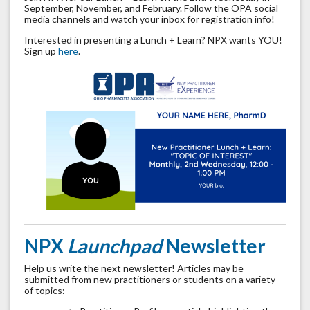
September, November, and February. Follow the OPA social
media channels and watch your inbox for registration info!
Interested in presenting a Lunch + Learn? NPX wants YOU!
Sign up
here
.
NPX
Launchpad
Newsletter
Help us write the next newsletter! Articles may be
submitted from new practitioners or students on a variety
of topics: