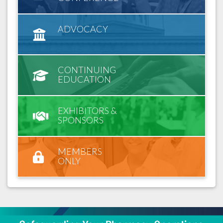
ADVOCACY
CONTINUING
EDUCATION
EXHIBITORS &
SPONSORS
MEMBERS
ONLY