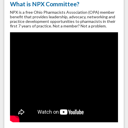
What is NPX Committee?
NPX is a free Ohio Pharmacists Association (OPA) member
benefit that provides leadership, advocacy, networking and
practice development opportunities to pharmacists in their
first 7 years of practice. Not a member? Not a problem.