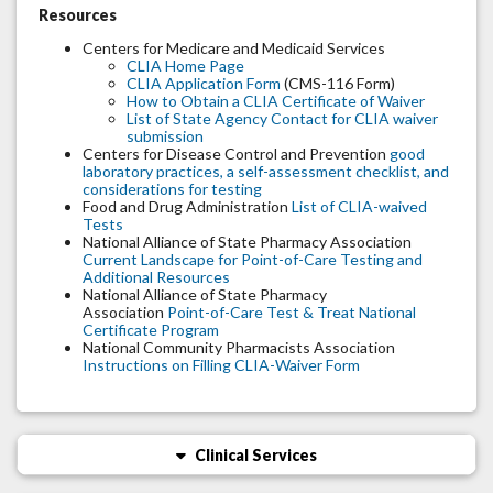
Resources
Centers for Medicare and Medicaid Services
CLIA Home Page
CLIA Application Form
(CMS-116 Form)
How to Obtain a CLIA Certificate of Waiver
List of State Agency Contact for CLIA waiver
submission
Centers for Disease Control and Prevention
good
laboratory practices, a self-assessment checklist, and
considerations for testing
Food and Drug Administration
List of CLIA-waived
Tests
National Alliance of State Pharmacy Association
Current Landscape for Point-of-Care Testing and
Additional Resources
National Alliance of State Pharmacy
Association
Point-of-Care Test & Treat National
Certificate Program
National Community Pharmacists Association
Instructions on Filling CLIA-Waiver Form
Clinical Services