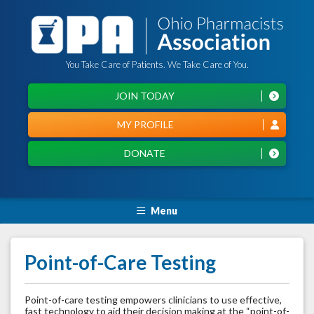
You Take Care of Patients. We Take Care of You.
JOIN TODAY
MY PROFILE
DONATE
Menu
Point-of-Care Testing
Point-of-care testing empowers clinicians to use effective,
fast technology to aid their decision making at the “point-of-