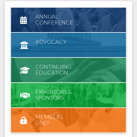
ANNUAL
CONFERENCE
ADVOCACY
CONTINUING
EDUCATION
EXHIBITORS &
SPONSORS
MEMBERS
ONLY