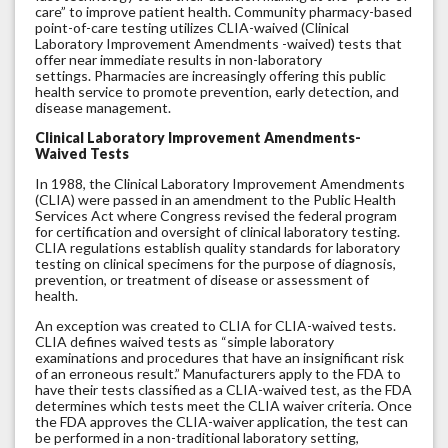
care” to improve patient health. Community pharmacy-based
point-of-care testing utilizes CLIA-waived (Clinical
Laboratory Improvement Amendments -waived) tests that
offer near immediate results in non-laboratory
settings. Pharmacies are increasingly offering this public
health service to promote prevention, early detection, and
disease management.
Clinical Laboratory Improvement Amendments-
Waived Tests
In 1988, the Clinical Laboratory Improvement Amendments
(CLIA) were passed in an amendment to the Public Health
Services Act where Congress revised the federal program
for certification and oversight of clinical laboratory testing.
CLIA regulations establish quality standards for laboratory
testing on clinical specimens for the purpose of diagnosis,
prevention, or treatment of disease or assessment of
health.
An exception was created to CLIA for CLIA-waived tests.
CLIA defines waived tests as “simple laboratory
examinations and procedures that have an insignificant risk
of an erroneous result.” Manufacturers apply to the FDA to
have their tests classified as a CLIA-waived test, as the FDA
determines which tests meet the CLIA waiver criteria. Once
the FDA approves the CLIA-waiver application, the test can
be performed in a non-traditional laboratory setting,