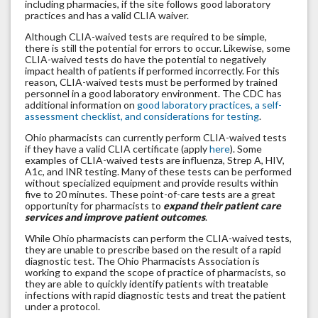
including pharmacies, if the site follows good laboratory
practices and has a valid CLIA waiver.
Although CLIA-waived tests are required to be simple,
there is still the potential for errors to occur. Likewise, some
CLIA-waived tests do have the potential to negatively
impact health of patients if performed incorrectly. For this
reason, CLIA-waived tests must be performed by trained
personnel in a good laboratory environment. The CDC has
additional information on
good laboratory practices, a self-
assessment checklist, and considerations for testing
.
Ohio pharmacists can currently perform CLIA-waived tests
if they have a valid CLIA certificate (apply
here
). Some
examples of CLIA-waived tests are influenza, Strep A, HIV,
A1c, and INR testing. Many of these tests can be performed
without specialized equipment and provide results within
five to 20 minutes. These point-of-care tests are a great
opportunity for pharmacists to
expand their patient care
services and improve patient outcomes
.
While Ohio pharmacists can perform the CLIA-waived tests,
they are unable to prescribe based on the result of a rapid
diagnostic test. The Ohio Pharmacists Association is
working to expand the scope of practice of pharmacists, so
they are able to quickly identify patients with treatable
infections with rapid diagnostic tests and treat the patient
under a protocol.