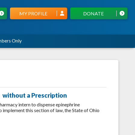
MY PROFILE
DONATE
bers Only
 without a Prescription
harmacy intern to dispense epinephrine
o implement this section of law, the State of Ohio