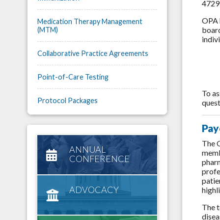
4729:
OPA h
Medication Therapy Management
board
(MTM)
indiv
Collaborative Practice Agreements
Point-of-Care Testing
To as
Protocol Packages
quest
Pay
The O
ANNUAL
membe
CONFERENCE
pharm
profe
patie
ADVOCACY
highl
The t
disea