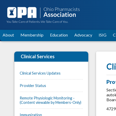
You Take Care of Patients. We Take Care of You.
About
Membership
Education
Advocacy
ISIG
C
Clinical Services
Cl
Clinical Services Updates
Pro
Provider Status
Secti
autoi
Remote Physiologic Monitoring -
Board
(Content viewable by Members-Only)
4729:
Immunization