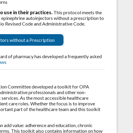
erns
use in their practices.
This protocol meets the
 epinephrine autoinjectors without a prescription to
 Ohio Revised Code and Administrative Code.
tors without a Prescription
board of pharmacy has developed a frequently asked
aws
tion Committee developed a toolkit for OPA
dministrative professionals and other non-
services. As the most accessible healthcare
ent care roles. Whether the focus is to improve
ortant part of the healthcare team and this toolkit
an add value: adherence and education, chronic
erms. This toolkit also contains information on how