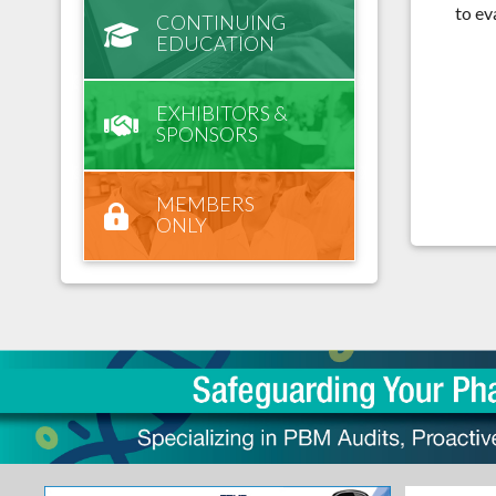
to ev
CONTINUING
EDUCATION
EXHIBITORS &
SPONSORS
MEMBERS
ONLY