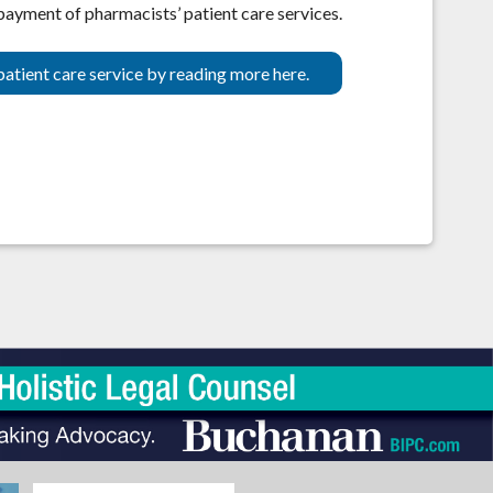
 payment of pharmacists’ patient care services.
patient care service by reading more here.