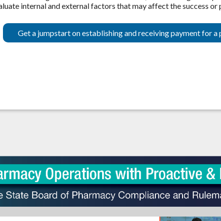
aluate internal and external factors that may affect the success or
Get a jumpstart on establishing and receiving payment for a 