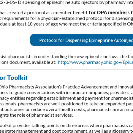
2-3-06- Dispensing of epinephrine autoinjectors by pharmacy int
as created a protocol as a member benefit
for OPA members to 
 requirements for a physician-established protocol for dispensing
iduals at least 18 years of age who meet the criteria specified in
Protocol for Dispensing Epinephrine Autoinjec
sist pharmacists in understanding the new epinephrine laws, the 
ions document, available at:
http://www.pharmacy.ohio.gov/EpiL
or Toolkit
hio Pharmacists Association’s Practice Advancement and Innova
rs to guide conversations with insurance companies, providers, a
acy entities regarding establishment and payment for pharmacist 
ssionals, pharmacists are well-positioned to take on expanded pati
nt outcomes or reduce overall health costs, pharmacists are an imp
ights the role of pharmacist services.
oolkit provides talking points on three areas where pharmacists c
se state management and cost containment, as well as a glossary t