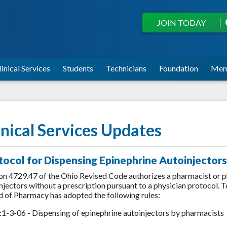
JOIN TODAY
linical Services
Students
Technicians
Foundation
Mem
inical Services Updates
tocol for Dispensing Epinephrine Autoinjectors
on 4729.47 of the Ohio Revised Code authorizes a pharmacist or p
njectors without a prescription pursuant to a physician protocol. T
 of Pharmacy has adopted the following rules:
1-3-06 - Dispensing of epinephrine autoinjectors by pharmacists