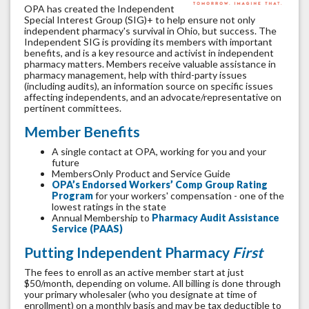
OPA has created the Independent
Special Interest Group (SIG)+ to help ensure not only
independent pharmacy's survival in Ohio, but success. The
Independent SIG is providing its members with important
benefits, and is a key resource and activist in independent
pharmacy matters. Members receive valuable assistance in
pharmacy management, help with third-party issues
(including audits), an information source on specific issues
affecting independents, and an advocate/representative on
pertinent committees.
Member Benefits
A single contact at OPA, working for you and your
future
MembersOnly Product and Service Guide
OPA’s Endorsed Workers’ Comp Group Rating
Program
for your workers' compensation - one of the
lowest ratings in the state
Annual Membership to
Pharmacy Audit Assistance
Service (PAAS)
Putting Independent Pharmacy
First
The fees to enroll as an active member start at just
$50/month, depending on volume. All billing is done through
your primary wholesaler (who you designate at time of
enrollment) on a monthly basis and may be tax deductible to