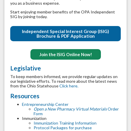
you as a business expense.
Start enjoying member benefits of the OPA Independent
SIG by joining today.
Independent Special Interest Group (ISIG)
Brochure & PDF Application
Join the ISIG Online Now!
Legislative
To keep members informed, we provide regular updates on
our legislative efforts. To read more about the latest news
from the Ohio Statehouse
Click here.
Resources
Entrepreneurship Center
Open a New Pharmacy Virtual Materials
Order
Form
Immunization
Immunization Training Information
Protocol Packages for purchase