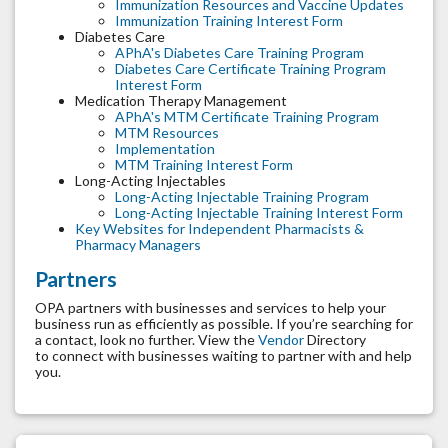
Immunization Resources and Vaccine Updates
Immunization Training Interest Form
Diabetes Care
APhA's Diabetes Care Training Program
Diabetes Care Certificate Training Program
Interest Form
Medication Therapy Management
APhA's MTM Certificate Training Program
MTM Resources
Implementation
MTM Training Interest Form
Long-Acting Injectables
Long-Acting Injectable Training Program
Long-Acting Injectable Training Interest Form
Key Websites for Independent Pharmacists &
Pharmacy Managers
Partners
OPA partners with businesses and services to help your
business run as efficiently as possible. If you’re searching for
a contact, look no further. View the
Vendor
Directory
to connect with businesses waiting to partner with and help
you.