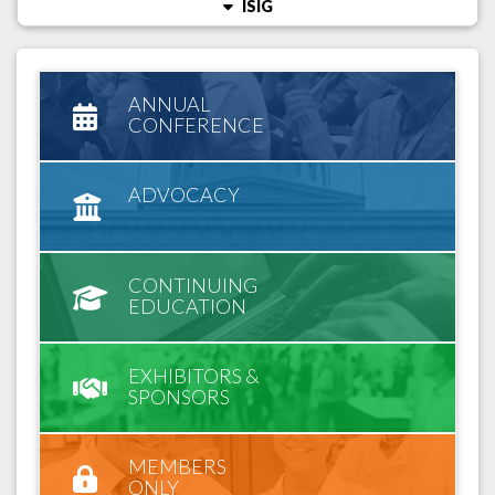
ISIG
ANNUAL
CONFERENCE
ADVOCACY
CONTINUING
EDUCATION
EXHIBITORS &
SPONSORS
MEMBERS
ONLY