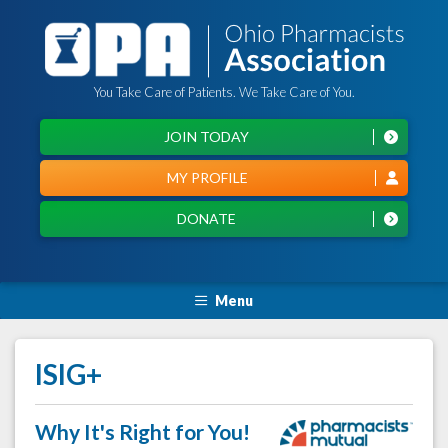
You Take Care of Patients. We Take Care of You.
JOIN TODAY
MY PROFILE
DONATE
Menu
ISIG+
Why It's Right for You!