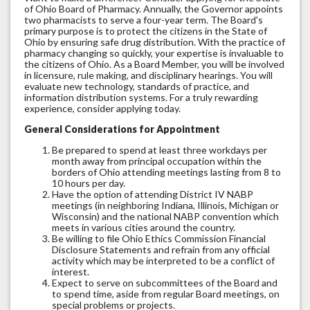
of Ohio Board of Pharmacy. Annually, the Governor appoints
two pharmacists to serve a four-year term. The Board's
primary purpose is to protect the citizens in the State of
Ohio by ensuring safe drug distribution. With the practice of
pharmacy changing so quickly, your expertise is invaluable to
the citizens of Ohio. As a Board Member, you will be involved
in licensure, rule making, and disciplinary hearings. You will
evaluate new technology, standards of practice, and
information distribution systems. For a truly rewarding
experience, consider applying today.
General Considerations for Appointment
Be prepared to spend at least three workdays per
month away from principal occupation within the
borders of Ohio attending meetings lasting from 8 to
10 hours per day.
Have the option of attending District IV NABP
meetings (in neighboring Indiana, Illinois, Michigan or
Wisconsin) and the national NABP convention which
meets in various cities around the country.
Be willing to file Ohio Ethics Commission Financial
Disclosure Statements and refrain from any official
activity which may be interpreted to be a conflict of
interest.
Expect to serve on subcommittees of the Board and
to spend time, aside from regular Board meetings, on
special problems or projects.