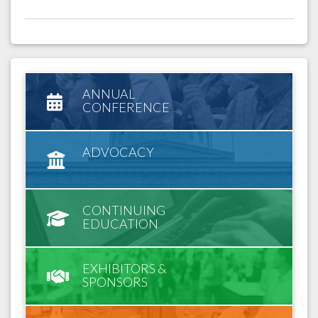
ANNUAL
CONFERENCE
ADVOCACY
CONTINUING
EDUCATION
EXHIBITORS &
SPONSORS