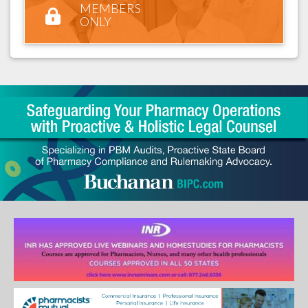
MEMBERS
ONLY