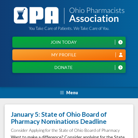
You Take Care of Patients. We Take Care of You.
JOIN TODAY
MY PROFILE
DONATE
Menu
January 5: State of Ohio Board of
Pharmacy Nominations Deadline
Consider Applying for the State of Ohio Board of Pharmacy
Want to make a difference? Consider applying for the State