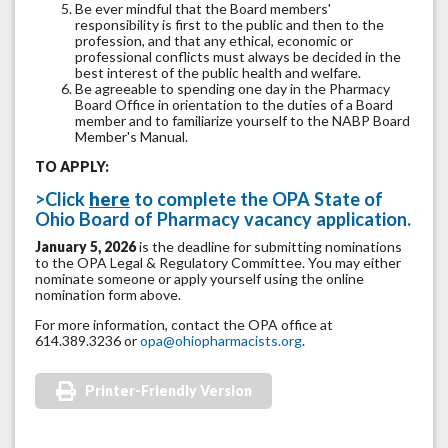
Be ever mindful that the Board members'
responsibility is first to the public and then to the
profession, and that any ethical, economic or
professional conflicts must always be decided in the
best interest of the public health and welfare.
Be agreeable to spending one day in the Pharmacy
Board Office in orientation to the duties of a Board
member and to familiarize yourself to the NABP Board
Member's Manual.
TO APPLY:
>
Click
here
to complete the OPA State of
Ohio Board of Pharmacy vacancy application.
January 5, 2026
is the deadline for submitting nominations
to the OPA Legal & Regulatory Committee. You may either
nominate someone or apply yourself using the online
nomination form above.
For more information, contact the OPA office at
614.389.3236 or
opa@ohiopharmacists.org
.
Printer-Friendly Version