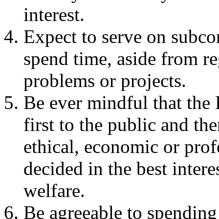
interest.
Expect to serve on subco
spend time, aside from r
problems or projects.
Be ever mindful that the 
first to the public and th
ethical, economic or prof
decided in the best intere
welfare.
Be agreeable to spendin