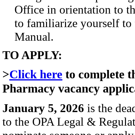
Office in orientation to 
to familiarize yourself 
Manual.
TO APPLY:
>
Click
here
to complete t
Pharmacy vacancy applic
January 5, 2026
is the dea
to the OPA Legal & Regula