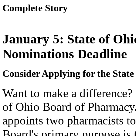
Complete Story
January 5: State of Oh
Nominations Deadline
Consider Applying for the Stat
Want to make a difference? 
of Ohio Board of Pharmacy.
appoints two pharmacists to
Board's primary purpose is t