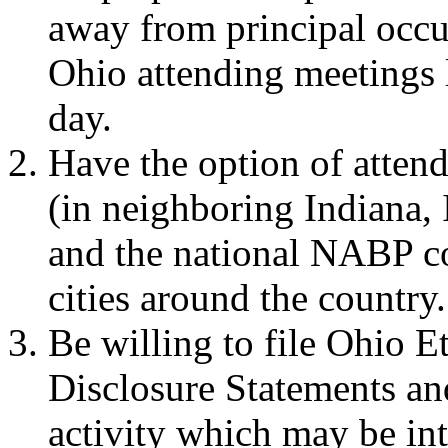
away from principal occu
Ohio attending meetings 
day.
Have the option of atten
(in neighboring Indiana, 
and the national NABP c
cities around the country.
Be willing to file Ohio 
Disclosure Statements and
activity which may be int