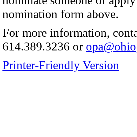
nominate someone or apply 
nomination form above.
For more information, conta
614.389.3236 or
opa@ohiop
Printer-Friendly Version