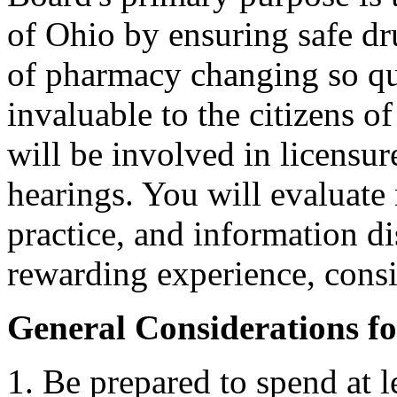
of Ohio by ensuring safe dru
of pharmacy changing so qui
invaluable to the citizens 
will be involved in licensur
hearings. You will evaluate
practice, and information di
rewarding experience, consi
General Considerations f
Be prepared to spend at 