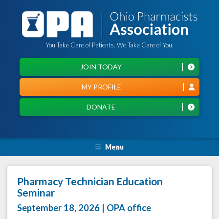
You Take Care of Patients. We Take Care of You.
JOIN TODAY
MY PROFILE
DONATE
Menu
Pharmacy Technician Education
Seminar
September 18, 2026 | OPA office