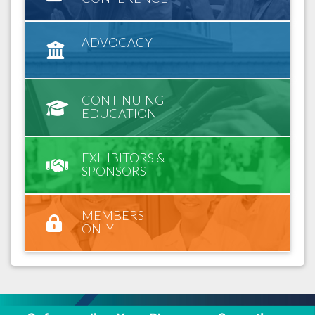
ADVOCACY
CONTINUING
EDUCATION
EXHIBITORS &
SPONSORS
MEMBERS
ONLY