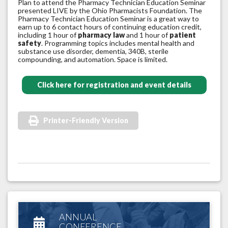
Plan to attend the Pharmacy Technician Education Seminar
presented LIVE by the Ohio Pharmacists Foundation. The
Pharmacy Technician Education Seminar is a great way to
earn up to 6 contact hours of continuing education credit,
including 1 hour of
pharmacy law
and 1 hour of
patient
safety
. Programming topics includes mental health and
substance use disorder, dementia, 340B, sterile
compounding, and automation. Space is limited.
Click here for registration and event details
Printer-Friendly Version
ANNUAL
CONFERENCE