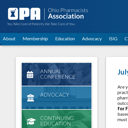
You Take Care of Patients. We Take Care of You.
About
Membership
Education
Advocacy
ISIG
C
Jul
ANNUAL
CONFERENCE
Are y
pract
ADVOCACY
pharm
outco
for 
based
CONTINUING
must 
EDUCATION