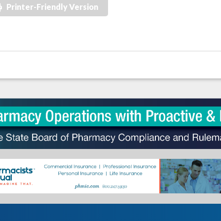
Printer-Friendly Version