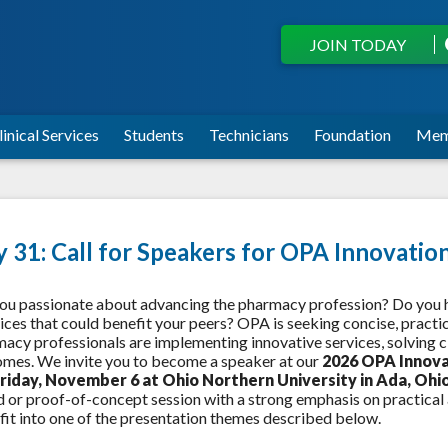
JOIN TODAY
linical Services
Students
Technicians
Foundation
Mem
y 31: Call for Speakers for OPA Innovati
ou passionate about advancing the pharmacy profession? Do you hav
ices that could benefit your peers? OPA is seeking concise, prac
acy professionals are implementing innovative services, solving cl
mes. We invite you to become a speaker at our
2026 OPA Innov
Friday, November 6 at Ohio Northern University in Ada, Ohi
 or proof-of-concept session with a strong emphasis on practical a
fit into one of the presentation themes described below.