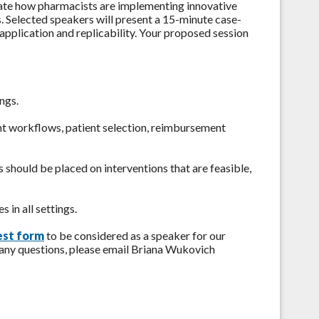
ate how pharmacists are implementing innovative
s. Selected speakers will present a 15-minute case-
application and replicability. Your proposed session
ngs.
t workflows, patient selection, reimbursement
s should be placed on interventions that are feasible,
s in all settings.
est form
to be considered as a speaker for our
 any questions, please email Briana Wukovich