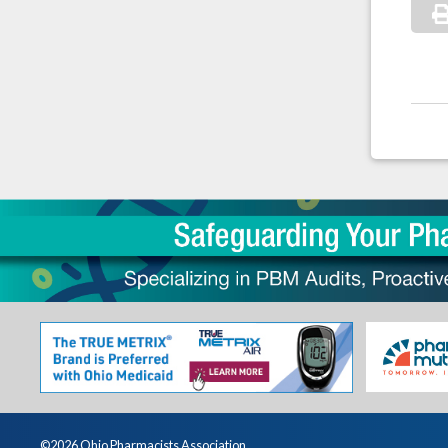
©2026 Ohio Pharmacists Association