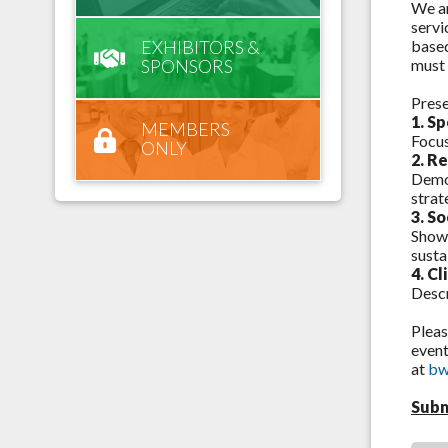
We ar
servi
EXHIBITORS &
based
SPONSORS
must 
Pres
1. S
MEMBERS
Focus
ONLY
2. R
Demon
strat
3.
So
Showc
susta
4. C
Descr
Pleas
event
at
bw
Subm