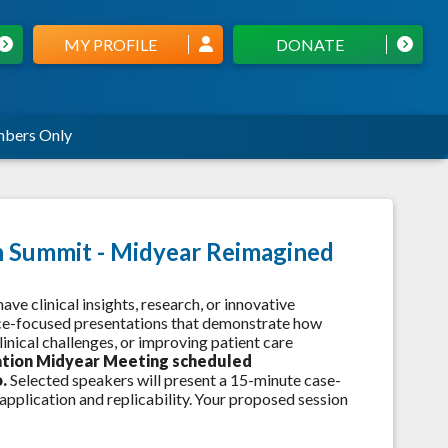
MY PROFILE
DONATE
bers Only
on Summit - Midyear Reimagined
e clinical insights, research, or innovative
tice-focused presentations that demonstrate how
inical challenges, or improving patient care
ation
Midyear Meeting scheduled
o.
Selected speakers will present a 15-minute case-
pplication and replicability. Your proposed session