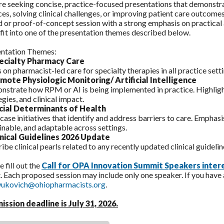
e seeking concise, practice-focused presentations that demonstr
ces, solving clinical challenges, or improving patient care outcome
 or proof-of-concept session with a strong emphasis on practical 
fit into one of the presentation themes described below.
entation Themes:
pecialty Pharmacy Care
 on pharmacist-led care for specialty therapies in all practice setti
emote Physiologic Monitoring/ Artificial Intelligence
strate how RPM or AI is being implemented in practice. Highligh
egies, and clinical impact.
cial Determinants of Health
ase initiatives that identify and address barriers to care. Emphasi
inable, and adaptable across settings.
linical Guidelines 2026 Update
ibe clinical pearls related to any recently updated clinical guideline
e fill out the
Call for OPA Innovation Summit Speakers inter
. Each proposed session may include only one speaker. If you have
ukovich@ohiopharmacists.org
.
ission deadline is July 31, 2026
.