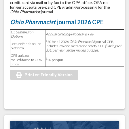
credit card via mail or by fax to the OPA office. OPA no
longer accepts pre-paid CPE grading/processing for the
Ohio Pharmacist
journal.
Ohio Pharmacist
journal 2026 CPE
CE Submission
Annual Grading/Processing Fee
Options
$
50 for all 2026
Ohio Pharmacist
journal CPE,
LecturePanda online
includes law and medication safety CPE
(Savings of
platform
$70 per year versus mailed quizzes)
CPE quizzes
$
mailed/faxed to OPA
10 per quiz
office
Printer-Friendly Version