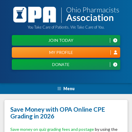
You Take Care of Patients. We Take Care of You.
JOIN TODAY
MY PROFILE
DONATE
Menu
Save Money with OPA Online CPE
Grading in 2026
Save money on quiz grading fees and postage
by using the