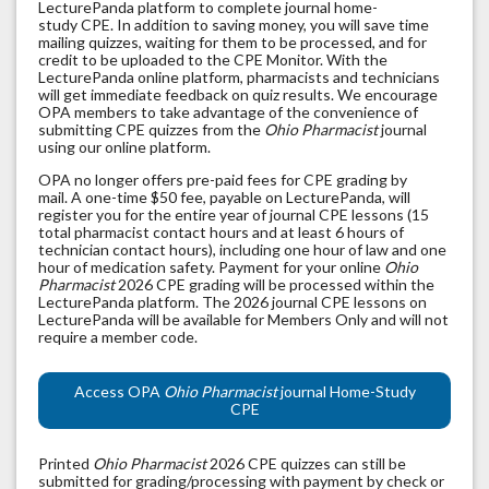
LecturePanda platform to complete journal home-
study CPE. In addition to saving money, you will save time
mailing quizzes, waiting for them to be processed, and for
credit to be uploaded to the CPE Monitor. With the
LecturePanda online platform, pharmacists and technicians
will get immediate feedback on quiz results. We encourage
OPA members to take advantage of the convenience of
submitting CPE quizzes from the
Ohio Pharmacist
journal
using our online platform.
OPA no longer offers pre-paid fees for CPE grading by
mail. A one-time $50 fee, payable on LecturePanda, will
register you for the entire year of journal CPE lessons (15
total pharmacist contact hours and at least 6 hours of
technician contact hours), including one hour of law and one
hour of medication safety. Payment for your online
Ohio
Pharmacist
2026 CPE grading will be processed within the
LecturePanda platform. The 2026 journal CPE lessons on
LecturePanda will be available for Members Only and will not
require a member code.
Access OPA
Ohio Pharmacist
journal Home-Study
CPE
Printed
Ohio Pharmacist
2026 CPE quizzes can still be
submitted for grading/processing with payment by check or