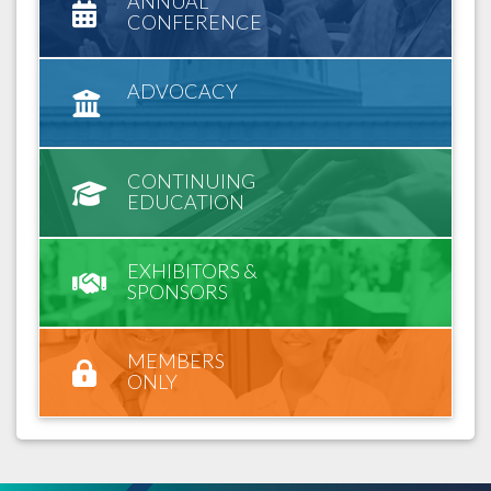
ANNUAL
CONFERENCE
ADVOCACY
CONTINUING
EDUCATION
EXHIBITORS &
SPONSORS
MEMBERS
ONLY