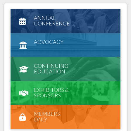
ANNUAL
CONFERENCE
ADVOCACY
CONTINUING
EDUCATION
EXHIBITORS &
SPONSORS
MEMBERS
ONLY