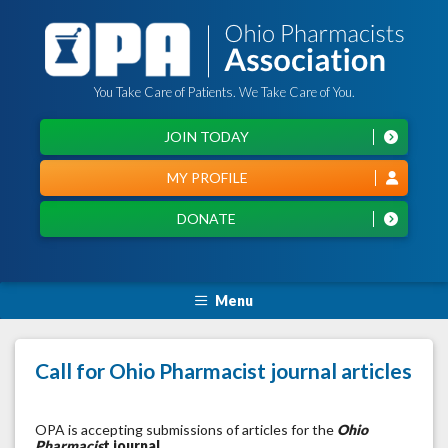
You Take Care of Patients. We Take Care of You.
JOIN TODAY
MY PROFILE
DONATE
Menu
Call for Ohio Pharmacist journal articles
OPA is accepting submissions of articles for the
Ohio
Pharmacis
t journal
.