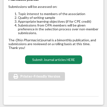
Submissions will be assessed on:
Topic interest to members of the association
Quality of writing sample
Appropriate learning objectives (if for CPE credit)
Submissions from OPA members will be given
preference in the selection process over non-member
submissions.
The
Ohio Pharmacist
journal is a bimonthly publication, and
submissions are reviewed on a rolling basis at this time.
Thank you!
Submit Journal articles HERE
Printer-Friendly Version