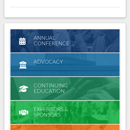
ANNUAL
CONFERENCE
ADVOCACY
CONTINUING
EDUCATION
EXHIBITORS &
SPONSORS