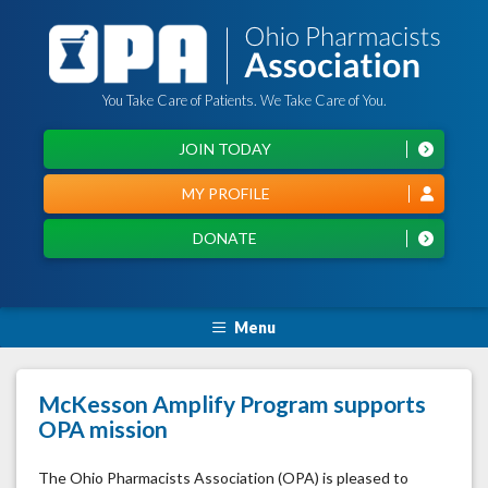
You Take Care of Patients. We Take Care of You.
JOIN TODAY
MY PROFILE
DONATE
Menu
McKesson Amplify Program supports
OPA mission
The Ohio Pharmacists Association (OPA) is pleased to