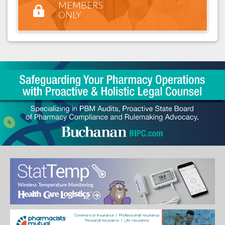
MEMBERS
ONLY