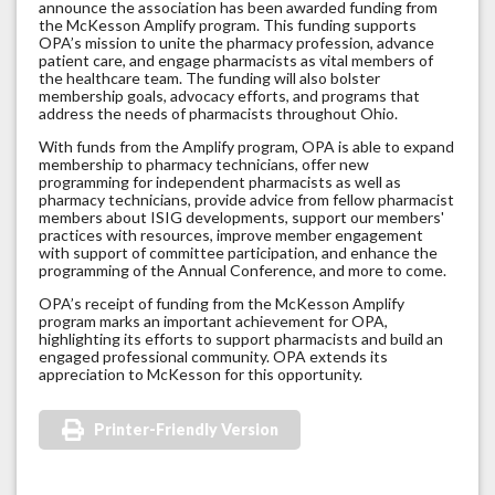
announce the association has been awarded funding from
the McKesson Amplify program. This funding supports
OPA’s mission to unite the pharmacy profession, advance
patient care, and engage pharmacists as vital members of
the healthcare team. The funding will also bolster
membership goals, advocacy efforts, and programs that
address the needs of pharmacists throughout Ohio.
With funds from the Amplify program, OPA is able to expand
membership to pharmacy technicians, offer new
programming for independent pharmacists as well as
pharmacy technicians, provide advice from fellow pharmacist
members about ISIG developments, support our members'
practices with resources, improve member engagement
with support of committee participation, and enhance the
programming of the Annual Conference, and more to come.
OPA’s receipt of funding from the McKesson Amplify
program marks an important achievement for OPA,
highlighting its efforts to support pharmacists and build an
engaged professional community. OPA extends its
appreciation to McKesson for this opportunity.
Printer-Friendly Version