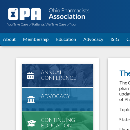
You Take Care of Patients. We Take Care of You.
About
Membership
Education
Advocacy
ISIG
C
Th
ANNUAL
CONFERENCE
The O
pharm
updat
ADVOCACY
of Ph
Topi
CONTINUING
State
EDUCATION
How t