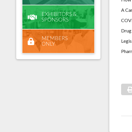
A Car
EXHIBITORS &
SPONSORS
COVI
Drug 
MEMBERS
Legis
ONLY
Phar