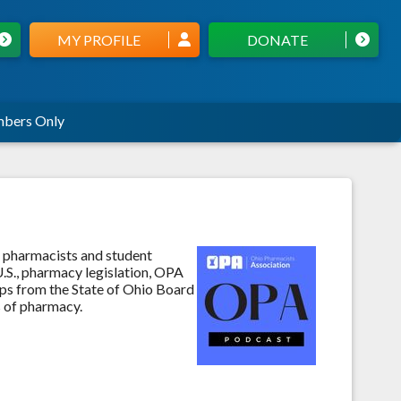
MY PROFILE
DONATE
bers Only
 pharmacists and student
.S., pharmacy legislation, OPA
aps from the State of Ohio Board
s of pharmacy.