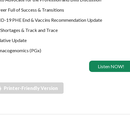
eer Full of Success & Transitions
D-19 PHE End & Vaccins Recommendation Update
Shortages & Track and Trace
lative Update
macogenomics (PGx)
Listen NOW!
Printer-Friendly Version