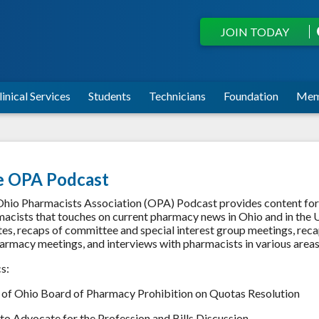
JOIN TODAY
linical Services
Students
Technicians
Foundation
Mem
e OPA Podcast
hio Pharmacists Association (OPA) Podcast provides content for
acists that touches on current pharmacy news in Ohio and in the U
es, recaps of committee and special interest group meetings, rec
armacy meetings, and interviews with pharmacists in various area
cs:
 of Ohio Board of Pharmacy Prohibition on Quotas Resolution
o Advocate for the Profession and Bills Discussion