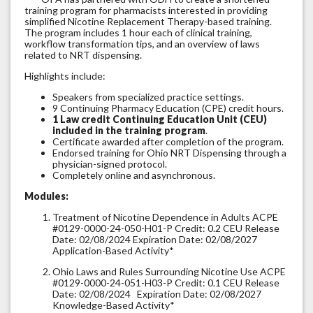
training program for pharmacists interested in providing
simplified Nicotine Replacement Therapy-based training.
The program includes 1 hour each of clinical training,
workflow transformation tips, and an overview of laws
related to NRT dispensing.
Highlights include:
Speakers from specialized practice settings.
9 Continuing Pharmacy Education (CPE) credit hours.
1 Law credit Continuing Education Unit (CEU)
included in the training program
.
Certificate awarded after completion of the program.
Endorsed training for Ohio NRT Dispensing through a
physician-signed protocol.
Completely online and asynchronous.
Modules:
Treatment of Nicotine Dependence in Adults ACPE
#0129-0000-24-050-H01-P Credit: 0.2 CEU Release
Date: 02/08/2024 Expiration Date: 02/08/2027
Application-Based Activity*
Ohio Laws and Rules Surrounding Nicotine Use ACPE
#0129-0000-24-051-H03-P Credit: 0.1 CEU Release
Date: 02/08/2024 Expiration Date: 02/08/2027
Knowledge-Based Activity*