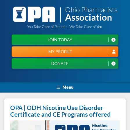
You Take Care of Patients. We Take Care of You.
JOIN TODAY
MY PROFILE
DONATE
Menu
OPA | ODH Nicotine Use Disorder
Certificate and CE Programs offered