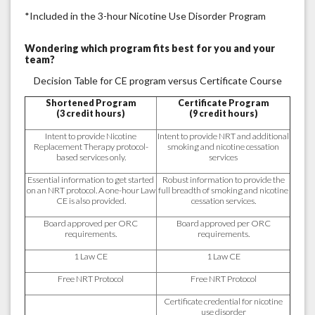
*Included in the 3-hour Nicotine Use Disorder Program
Wondering which program fits best for you and your
team?
Decision Table for CE program versus Certificate Course
Shortened Program
Certificate Program
(3 credit hours)
(9 credit hours)
Intent to provide Nicotine
Intent to provide NRT and additional
Replacement Therapy protocol-
smoking and nicotine cessation
based services only.
services
Essential information to get started
Robust information to provide the
on an NRT protocol. A one-hour Law
full breadth of smoking and nicotine
CE is also provided.
cessation services.
Board approved per ORC
Board approved per ORC
requirements.
requirements.
1 Law CE
1 Law CE
Free NRT Protocol
Free NRT Protocol
Certificate credential for nicotine
use disorder