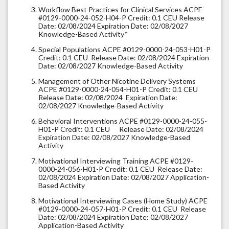
Workflow Best Practices for Clinical Services ACPE
#0129-0000-24-052-H04-P Credit: 0.1 CEU Release
Date: 02/08/2024 Expiration Date: 02/08/2027
Knowledge-Based Activity*
Special Populations ACPE #0129-0000-24-053-H01-P
Credit: 0.1 CEU Release Date: 02/08/2024 Expiration
Date: 02/08/2027 Knowledge-Based Activity
Management of Other Nicotine Delivery Systems
ACPE #0129-0000-24-054-H01-P Credit: 0.1 CEU
Release Date: 02/08/2024 Expiration Date:
02/08/2027 Knowledge-Based Activity
Behavioral Interventions ACPE #0129-0000-24-055-
H01-P Credit: 0.1 CEU Release Date: 02/08/2024
Expiration Date: 02/08/2027 Knowledge-Based
Activity
Motivational Interviewing Training ACPE #0129-
0000-24-056-H01-P Credit: 0.1 CEU Release Date:
02/08/2024 Expiration Date: 02/08/2027 Application-
Based Activity
Motivational Interviewing Cases (Home Study) ACPE
#0129-0000-24-057-H01-P Credit: 0.1 CEU Release
Date: 02/08/2024 Expiration Date: 02/08/2027
Application-Based Activity