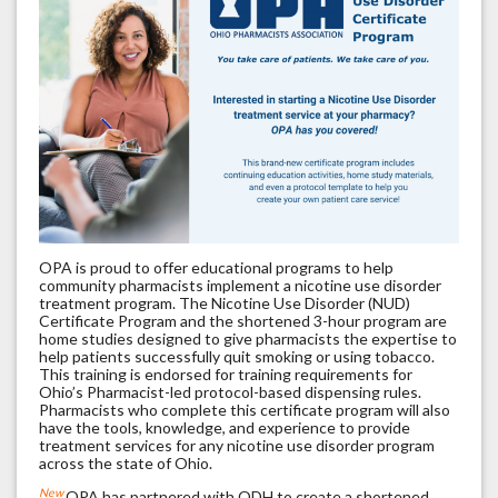
OPA is proud to offer educational programs to help
community pharmacists implement a nicotine use disorder
treatment program. The Nicotine Use Disorder (NUD)
Certificate Program and the shortened 3-hour program are
home studies designed to give pharmacists the expertise to
help patients successfully quit smoking or using tobacco.
This training is endorsed for training requirements for
Ohio’s Pharmacist-led protocol-based dispensing rules.
Pharmacists who complete this certificate program will also
have the tools, knowledge, and experience to provide
treatment services for any nicotine use disorder program
across the state of Ohio.
New
OPA has partnered with ODH to create a shortened