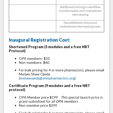
Additional training in workflow
transformation and motivational
interviewing
Two additional clinical and
motivational interviewing cases
Inaugural Registration Cost:
Shortened Program (3 modules and a free NRT
Protocol)
OPA members: $50
Non-members: $60
For bulk pricing for 4 or more pharmacists, please email
Myriam Shaw Ojeda
(
mshawojeda@ohiopharmacists.org
)
Certificate Program (9 modules and a free NRT
protocol)
OPA Member price $199
This special launch price is
grant-subsidized for all OPA members
Non-member price $299
For bulk pricing for 4 or more pharmacists, please email