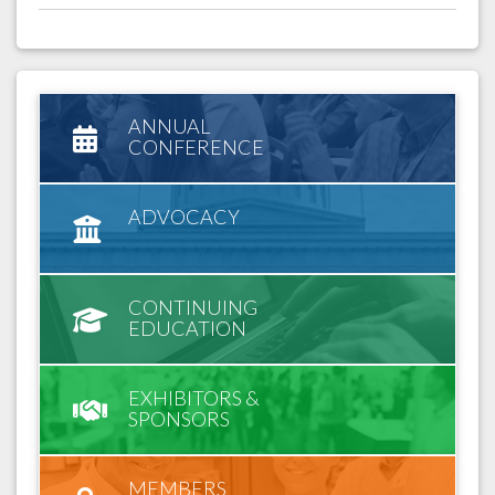
ANNUAL
CONFERENCE
ADVOCACY
CONTINUING
EDUCATION
EXHIBITORS &
SPONSORS
MEMBERS