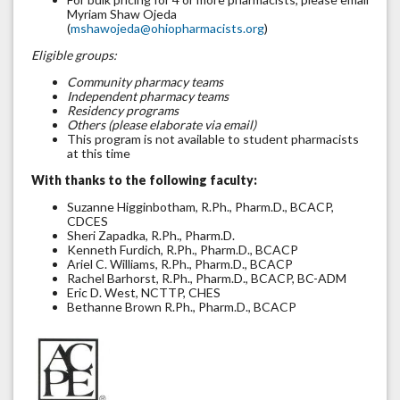
Myriam Shaw Ojeda
(
mshawojeda@ohiopharmacists.org
)
Eligible groups:
Community pharmacy teams
Independent pharmacy teams
Residency programs
Others (please elaborate via email)
This program is not available to student pharmacists
at this time
With thanks to the following faculty:
Suzanne Higginbotham, R.Ph., Pharm.D., BCACP,
CDCES
Sheri Zapadka, R.Ph., Pharm.D.
Kenneth Furdich, R.Ph., Pharm.D., BCACP
Ariel C. Williams, R.Ph., Pharm.D., BCACP
Rachel Barhorst, R.Ph., Pharm.D., BCACP, BC-ADM
Eric D. West, NCTTP, CHES
Bethanne Brown R.Ph., Pharm.D., BCACP