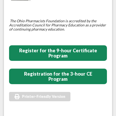
The Ohio Pharmacists Foundation is accredited by the
Accreditation Council for Pharmacy Education as a provider
of continuing pharmacy education.
Register for the 9-hour Certificate
Program
Registration for the 3-hour CE
Program
Printer-Friendly Version