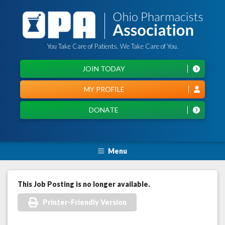
You Take Care of Patients. We Take Care of You.
JOIN TODAY
MY PROFILE
DONATE
Menu
This Job Posting is no longer available.
Printer-Friendly Version