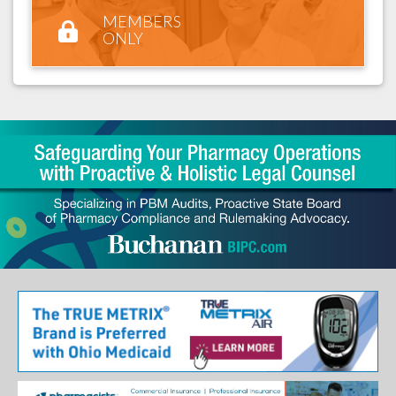
MEMBERS
ONLY