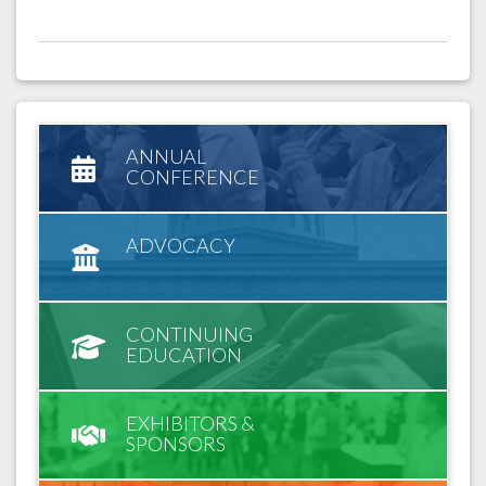
ANNUAL
CONFERENCE
ADVOCACY
CONTINUING
EDUCATION
EXHIBITORS &
SPONSORS