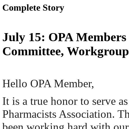
Complete Story
July 15: OPA Members a
Committee, Workgroup,
Hello OPA Member,
It is a true honor to serve a
Pharmacists Association. T
been working hard with ou