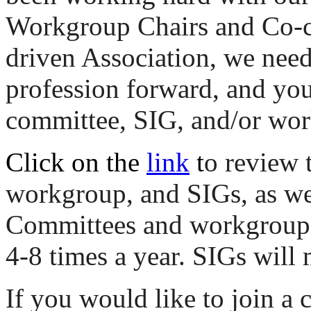
Workgroup Chairs and Co-ch
driven Association, we ne
profession forward, and you
committee, SIG, and/or wo
Click on the
link
t
o review 
workgroup, and SIGs, as wel
Committees and workgroups 
4-8 times a year. SIGs will 
If you would like to join a