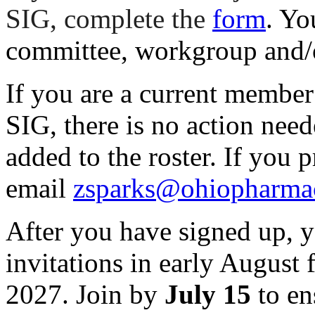
SIG, complete the
form
. Yo
committee, workgroup and/
If you are a current membe
SIG, there is no action need
added to the roster. If you p
email
zsparks@ohiopharmac
After you have signed up, y
invitations in early August
2027. Join by
July 15
to en