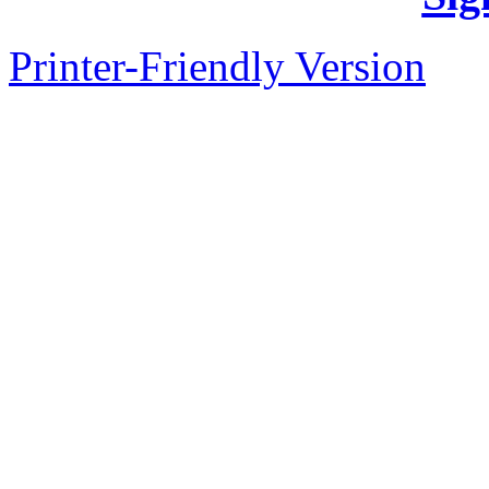
Printer-Friendly Version