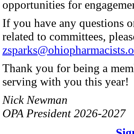
opportunities for engageme
If you have any questions o
related to committees, pleas
zsparks@ohiopharmacists.o
Thank you for being a memb
serving with you this year!
Nick Newman
OPA President 2026-2027
Sig