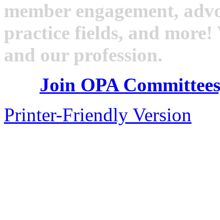
member engagement, advoc
practice fields, and mor
and our profession.
Join OPA Committees
Printer-Friendly Version