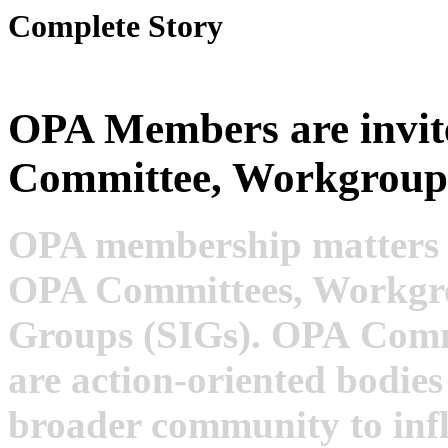
Complete Story
OPA Members are invit
Committee, Workgroup
OPA membership matters a
OPA Committees, Workgrou
Groups (SIGs). OPA
Commi
are action-oriented bodie
broader community to infl