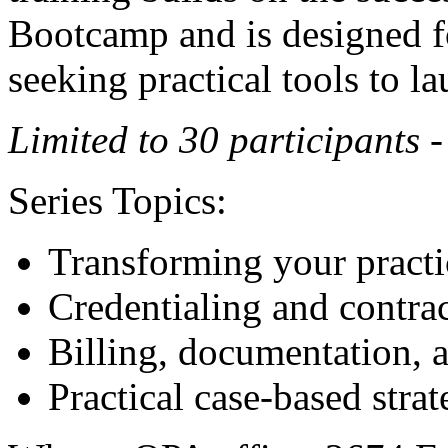
Bootcamp and is designed f
seeking practical tools to la
Limited to 30 participants 
Series Topics:
Transforming your practic
Credentialing and contra
Billing, documentation, 
Practical case-based strat