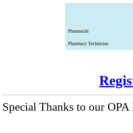
Pharmacist
Pharmacy Technician
Regi
Special Thanks to our OPA 