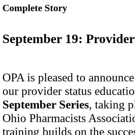
Complete Story
September 19: Provider
OPA is pleased to announce 
our provider status educati
September Series
, taking 
Ohio Pharmacists Associati
training builds on the succe