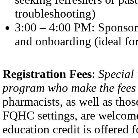
troubleshooting)
3:00 – 4:00 PM: Sponsor-
and onboarding (ideal for
Registration Fees
:
Special 
program who make the fees
pharmacists, as well as tho
FQHC settings, are welcom
education credit is offered f