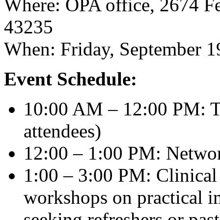
Where: OPA office, 2674 F
43235
When: Friday, September 1
Event Schedule:
10:00 AM – 12:00 PM: Tr
attendees)
12:00 – 1:00 PM: Netwo
1:00 – 3:00 PM: Clinical
workshops on practical i
seeking refreshers or past