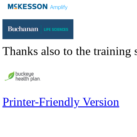
Thanks also to the training 
Printer-Friendly Version