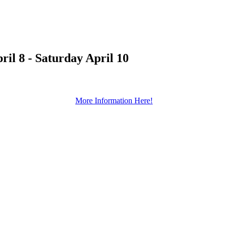
l 8 - Saturday April 10
More Information Here!