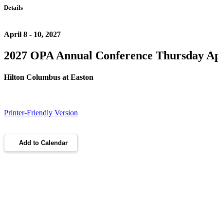
Details
April 8 - 10, 2027
2027 OPA Annual Conference Thursday Apri
Hilton Columbus at Easton
Printer-Friendly Version
Add to Calendar