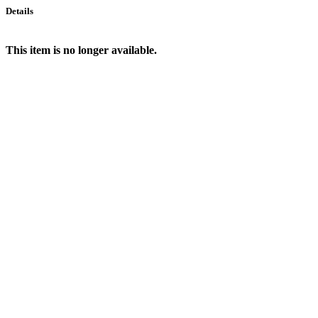
Details
This item is no longer available.