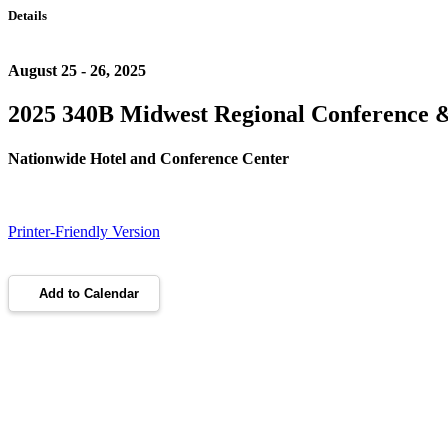
Details
August 25 - 26, 2025
2025 340B Midwest Regional Conference 
Nationwide Hotel and Conference Center
Printer-Friendly Version
Add to Calendar