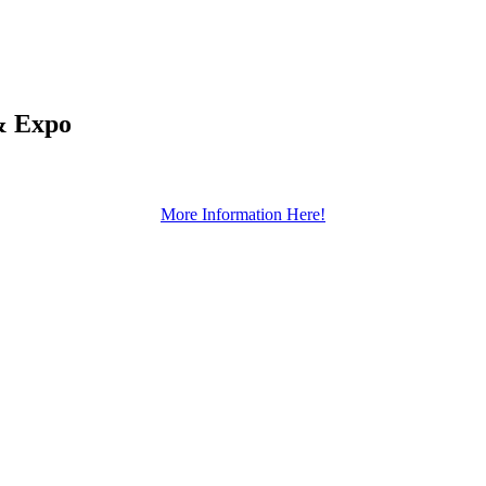
& Expo
More Information Here!