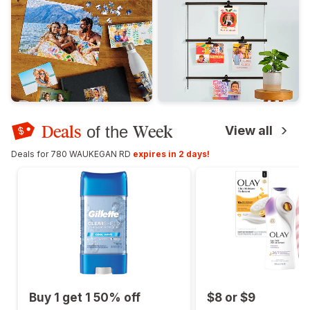
Deals
Week
of the
View all
Deals for 780 WAUKEGAN RD
expires in 2 days!
Buy 1 get 1 50% off
$8 or $9