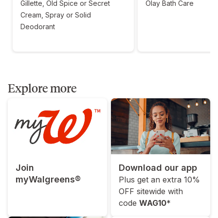
Gillette, Old Spice or Secret
Olay Bath Care
Cream, Spray or Solid
Deodorant
Explore more
Join
Download our app
myWalgreens®
Plus get an extra 10%
OFF sitewide with
code
WAG10
*