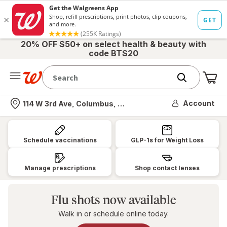
20% OFF $50+ on select health & beauty with
code BTS20
Me
Nearest store
Account
114 W 3rd Ave, Columbus, OH
Walgreens:
Pharmacy,
Schedule vaccinations
GLP-1s for Weight Loss
Health
&
Manage prescriptions
Shop contact lenses
Wellness,
Photo
Flu shots now available
&
Walk in or schedule online today.
More