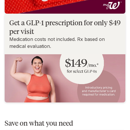
Get a GLP-1 prescription for only $49
per visit
Medication costs not included. Rx based on
medical evaluation.
Save on what you need