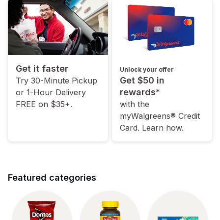
Get it faster
Unlock your offer
Get $50 in
Try 30-Minute Pickup
rewards*
or 1-Hour Delivery
FREE on $35+.
with the
myWalgreens® Credit
Card. Learn how.
Featured categories