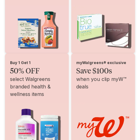
Buy 1 Get 1
myWalgreens® exclusive
50% OFF
Save $100s
select Walgreens
when you clip myW™
branded health &
deals
wellness items