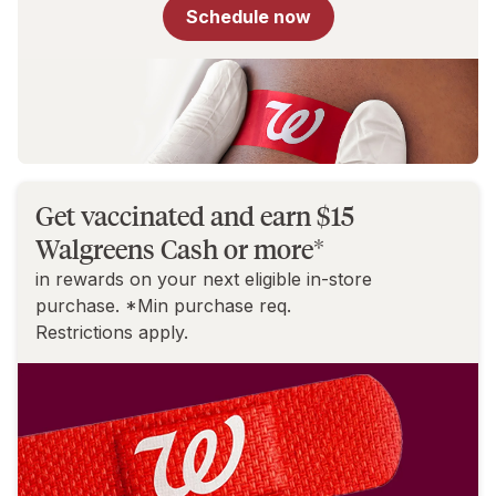
for
Schedule now
You
Get vaccinated and earn $15
Walgreens Cash or more*
in rewards on your next eligible in-store
purchase. *Min purchase req.
Restrictions apply.