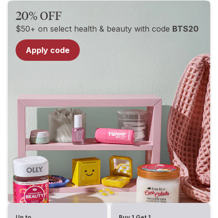
20% OFF
$50+ on select health & beauty with code
BTS20
Apply code
Up to
Buy 1 Get 1