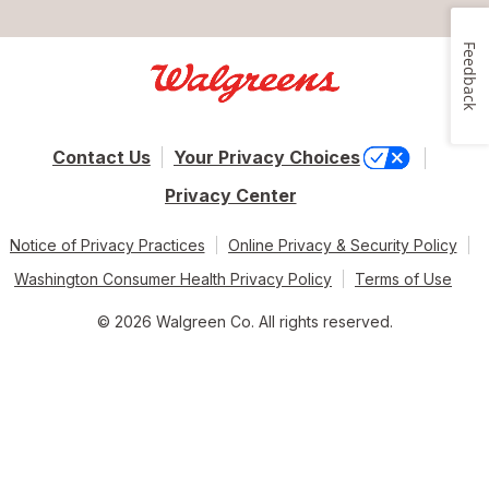
Feedback
Contact Us
Your Privacy Choices
Privacy Center
Notice of Privacy Practices
Online Privacy & Security Policy
Washington Consumer Health Privacy Policy
Terms of Use
© 2026 Walgreen Co. All rights reserved.