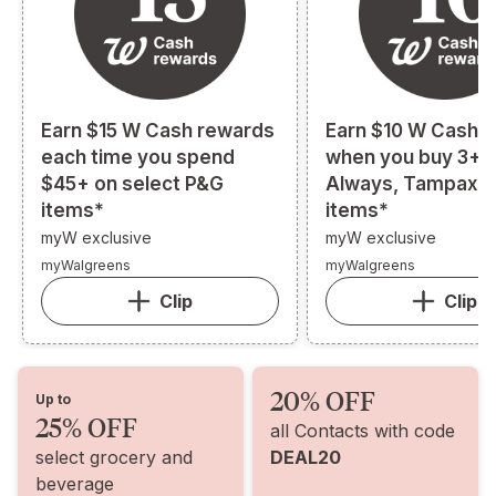
Earn $15 W Cash rewards
Earn $10 W Cash 
each time you spend
when you buy 3+ s
$45+ on select P&G
Always, Tampax, o
items*
items*
myW exclusive
myW exclusive
myWalgreens
myWalgreens
Clip
Clip
20% OFF
Up to
25% OFF
all Contacts with code
select grocery and
DEAL20
beverage