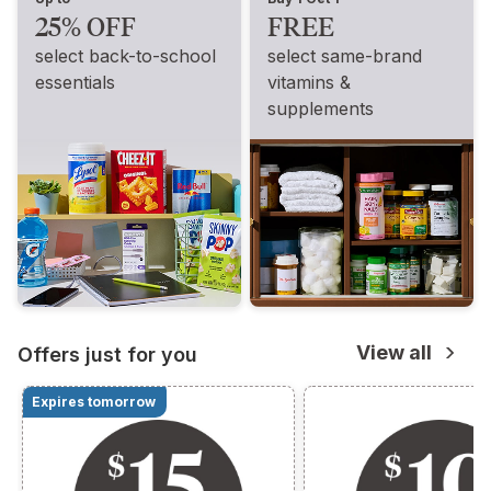
25% OFF
FREE
select back-to-school
select same-brand
essentials
vitamins &
supplements
View all
Offers just for you
Expires tomorrow