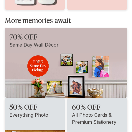
More memories await
70% OFF
Same Day Wall Décor
50% OFF
60% OFF
Everything Photo
All Photo Cards &
Premium Stationery