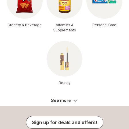
Grocery & Beverage
Vitamins &
Personal Care
Supplements
Beauty
See more
Sign up for deals and offers!