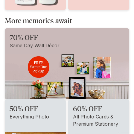
More memories await
70% OFF
Same Day Wall Décor
50% OFF
60% OFF
Everything Photo
All Photo Cards &
Premium Stationery