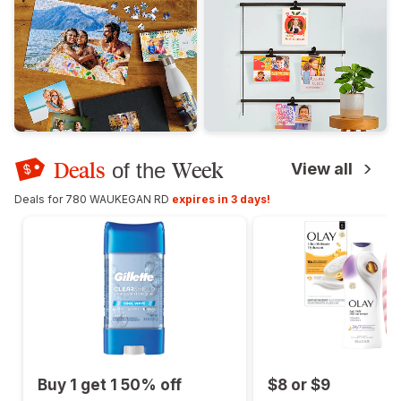
Deals
Week
of the
View all
Deals for 780 WAUKEGAN RD
expires in 3 days!
Buy 1 get 1 50% off
$8 or $9