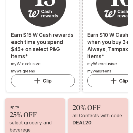
Earn $15 W Cash rewards
Earn $10 W Cash 
each time you spend
when you buy 3+ s
$45+ on select P&G
Always, Tampax, o
items*
items*
myW exclusive
myW exclusive
myWalgreens
myWalgreens
Clip
Clip
20% OFF
Up to
25% OFF
all Contacts with code
select grocery and
DEAL20
beverage