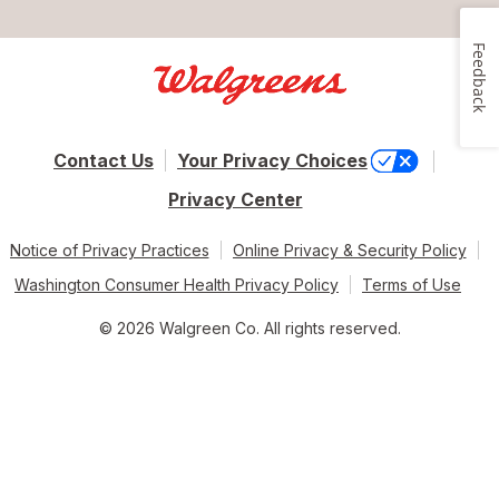
Feedback
Contact Us
Your Privacy Choices
Privacy Center
Notice of Privacy Practices
Online Privacy & Security Policy
Washington Consumer Health Privacy Policy
Terms of Use
© 2026 Walgreen Co. All rights reserved.