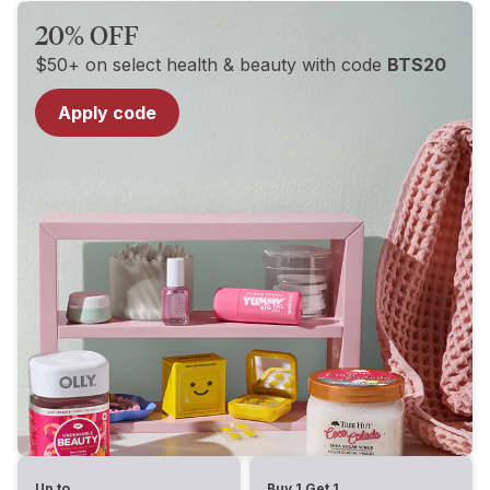
20% OFF
$50+ on select health & beauty with code
BTS20
Apply code
Up to
Buy 1 Get 1