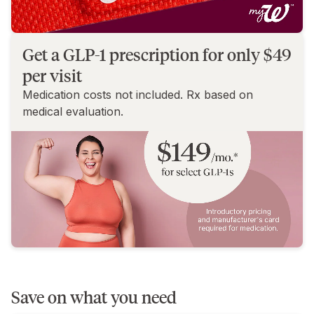
Get a GLP-1 prescription for only $49
per visit
Medication costs not included. Rx based on
medical evaluation.
Save on what you need