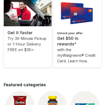
Get it faster
Unlock your offer
Get $50 in
Try 30-Minute Pickup
rewards*
or 1-Hour Delivery
FREE on $35+.
with the
myWalgreens® Credit
Card. Learn how.
Featured categories