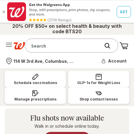
20% OFF $50+ on select health & beauty with
code BTS20
Me
Nearest store
Account
114 W 3rd Ave, Columbus, OH
Walgreens:
Pharmacy,
Schedule vaccinations
GLP-1s for Weight Loss
Health
&
Manage prescriptions
Shop contact lenses
Wellness,
Photo
Flu shots now available
&
Walk in or schedule online today.
More