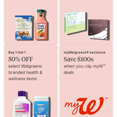
Buy 1 Get 1
myWalgreens® exclusive
50% OFF
Save $100s
select Walgreens
when you clip myW™
branded health &
deals
wellness items