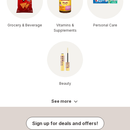
Grocery & Beverage
Vitamins &
Personal Care
Supplements
Beauty
See more
Sign up for deals and offers!