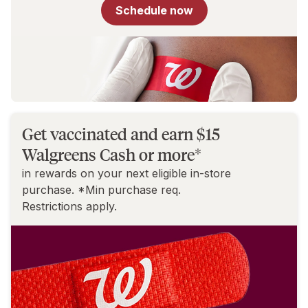
for
Schedule now
You
Get vaccinated and earn $15
Walgreens Cash or more*
in rewards on your next eligible in-store
purchase. *Min purchase req.
Restrictions apply.