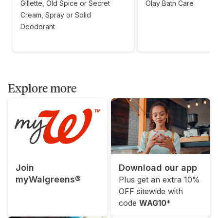
Gillette, Old Spice or Secret
Olay Bath Care
Cream, Spray or Solid
Deodorant
Explore more
Join
Download our app
myWalgreens®
Plus get an extra 10%
OFF sitewide with
code
WAG10
*