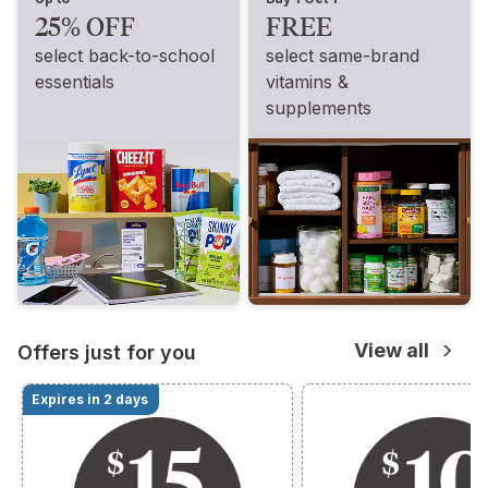
25% OFF
FREE
select back-to-school
select same-brand
essentials
vitamins &
supplements
View all
Offers just for you
Expires in 2 days