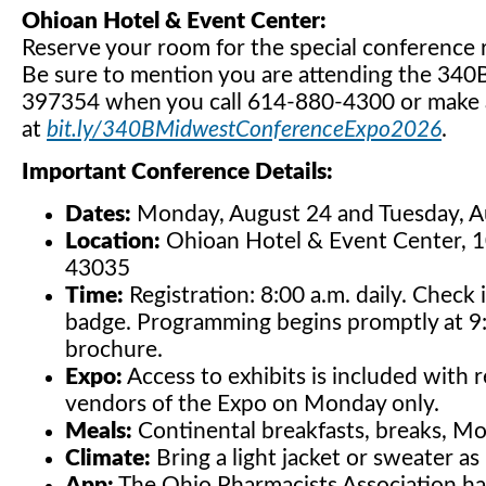
Ohioan Hotel & Event Center:
Reserve your room for the special conference
Be sure to mention you are attending the 34
397354 when you call 614-880-4300 or make a
at
bit.ly/340BMidwestConferenceExpo2026
.
Important Conference Details:
Dates:
Monday, August 24 and Tuesday, A
Location:
Ohioan Hotel & Event Center, 
43035
Time:
Registration: 8:00 a.m. daily. Check
badge. Programming begins promptly at 9:
brochure.
Expo:
Access to exhibits is included with r
vendors of the Expo on Monday only.
Meals:
Continental breakfasts, breaks, Mo
Climate:
Bring a light jacket or sweater 
App:
The Ohio Pharmacists Association has 