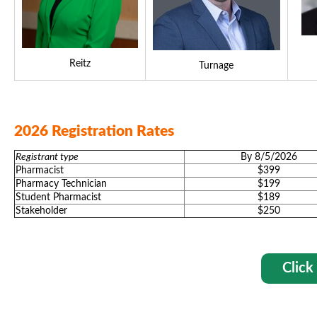
Reitz
Turnage
2026 Registration Rates
Registrant type
By 8/5/2026
Pharmacist
$399
Pharmacy Technician
$199
Student Pharmacist
$189
Stakeholder
$250
Click