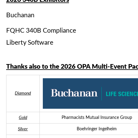
Buchanan
FQHC 340B Compliance
Liberty Software
Thanks also to the 2026 OPA Multi-Event Pa
Diamond
Gold
Pharmacists Mutual Insurance Group
Silver
Boehringer Ingelheim