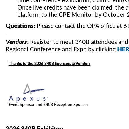
time conference evaluation, claim credit(s
Once live credits have been claimed, the 
platform to the CPE Monitor by October 
Questions:
Please contact the OPA office at 
Vendors
: Register to meet 340B attendees and
Regional Conference and Expo by clicking
HER
Thanks to the 2026 340B Sponsors & Vendors
Event Sponsor and 340B Reception Sponsor
2026 340B Exhibitors