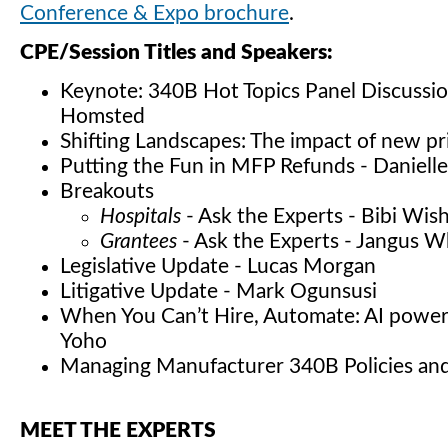
Conference & Expo brochure
.
CPE/Session Titles and Speakers:
Keynote: 340B Hot Topics Panel Discussion
Homsted
Shifting Landscapes: The impact of new p
Putting the Fun in MFP Refunds - Daniell
Breakouts
Hospitals
- Ask the Experts - Bibi Wis
Grantees
- Ask the Experts - Jangus W
Legislative Update - Lucas Morgan
Litigative Update - Mark Ogunsusi
When You Can’t Hire, Automate: AI power
Yoho
Managing Manufacturer 340B Policies an
MEET THE EXPERTS