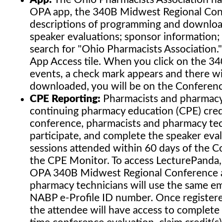
OPA app, the 340B Midwest Regional Conf
descriptions of programming and download
speaker evaluations; sponsor information; 
search for "Ohio Pharmacists Association.
App Access tile. When you click on the 3
events, a check mark appears and there wil
downloaded, you will be on the Conferenc
CPE Reporting:
Pharmacists and pharmacy t
continuing pharmacy education (CPE) credit
conference, pharmacists and pharmacy tech
participate, and complete the speaker eva
sessions attended within 60 days of the 
the CPE Monitor. To access LecturePanda, 
OPA 340B Midwest Regional Conference ap
pharmacy technicians will use the same ema
NABP e-Profile ID number. Once register
the attendee will have access to complete 