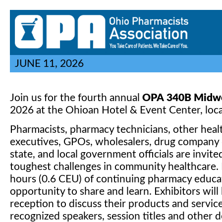
JUNE 11, 2026
Join us for the fourth annual
OPA
340B Midwe
2026 at the Ohioan Hotel & Event Center, loca
Pharmacists, pharmacy technicians, other heal
executives, GPOs, wholesalers, drug company de
state, and local government officials are invit
toughest challenges in community healthcare. 
hours (0.6 CEU) of continuing pharmacy educati
opportunity to share and learn. Exhibitors wi
reception to discuss their products and servic
recognized speakers, session titles and other d