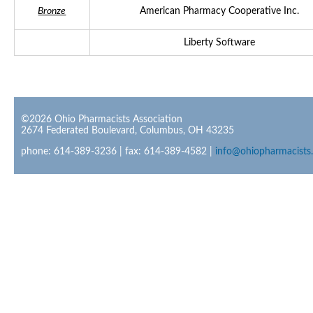
Bronze
American Pharmacy Cooperative Inc.
Liberty Software
©2026 Ohio Pharmacists Association
2674 Federated Boulevard, Columbus, OH 43235
phone: 614-389-3236 | fax: 614-389-4582 |
info@ohiopharmacists.