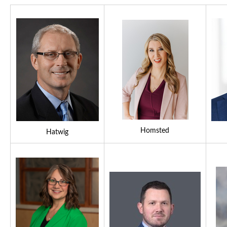
Homsted
Hatwig