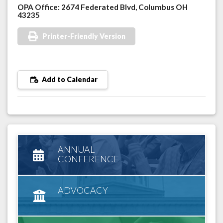
OPA Office: 2674 Federated Blvd, Columbus OH
43235
Printer-Friendly Version
Add to Calendar
ANNUAL
CONFERENCE
ADVOCACY