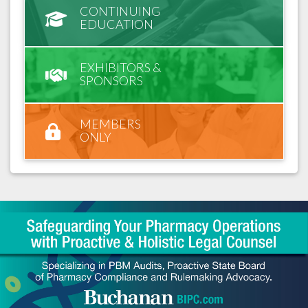
CONTINUING
EDUCATION
EXHIBITORS &
SPONSORS
MEMBERS
ONLY