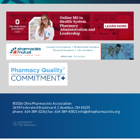
©2026 Ohio Pharmacists Association
2674 Federated Boulevard, Columbus, OH 43235
phone: 614-389-3236 | fax: 614-389-4582 |
info@ohiopharmacists.org