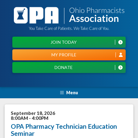
You Take Care of Patients. We Take Care of You.
JOIN TODAY
MY PROFILE
DONATE
Menu
September 18, 2026
8:00AM - 4:00PM
OPA Pharmacy Technician Education
Seminar