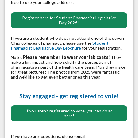
free to use your college address.
Register here for Student Pharmacist Legislative
Day 2026!
If you are a student who does not attend one of the seven
Ohio colleges of pharmacy, please use the
Student
Pharmacist Legislative Day Brochure
for your registration.
Note:
Please remember to wear your lab coats!
They
make a big impact and help solidify the perception of
pharmacists as part of the health care team. Plus they make
for great pictures! The photos from 2025 were fantastic,
and we’d like to get even better ones this year.
Stay engaged - get registered to vote!
If you aren't registered to vote, you can do so
here!
If you have any questions, please email