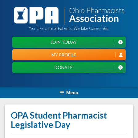
You Take Care of Patients. We Take Care of You.
JOIN TODAY
MY PROFILE
DONATE
Menu
OPA Student Pharmacist
Legislative Day