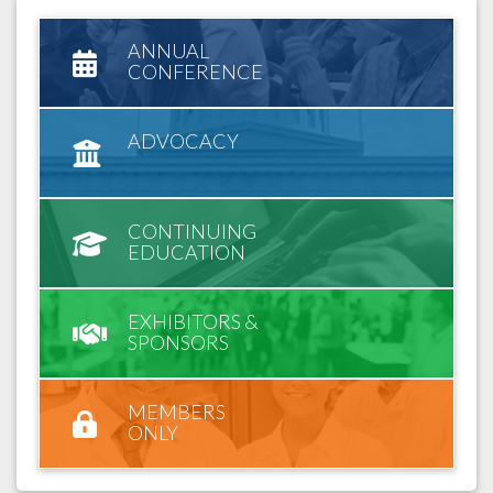
ANNUAL
CONFERENCE
ADVOCACY
CONTINUING
EDUCATION
EXHIBITORS &
SPONSORS
MEMBERS
ONLY