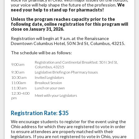
your voice will help shape the future of the profession.
W
e
need your help to stand up for pharmacists!
Unless the program reaches capacity prior to the
following date, online registration for this program will
close on January 31, 2026.
Registration will begin at 9 a.m. at the Renaissance
Downtown Columbus Hotel, 50 N 3rd St, Columbus, 43215.
The schedule will be as follows:
Registration and Continental Breakfast: 50 N 3rd St,
9:00 am
Columbus, 43215
9:30 am
Legislative Briefing on Pharmacy Issues
10:30 am
Invited Legislators
11:00am
Breakout Session
11:30 am
Lunch on your own
12:30-4:00
Meet with your Legislators
pm
Registration Rate: $35
We encourage students to register for the event using the
Ohio address for which they are registered to vote in order
to ensure attendees are properly matched with their
legislators. If you are not registered to vote in Ohio, you are