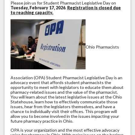
Please join us for Student Pharmacist Legislative Day on
Tuesday, February 17, 2026
.
Registration is closed due
to reaching capacity.
Ohio Pharmacists
Association (OPA) Student Pharmacist Legislative Day is an
advocacy event that affords student pharmacists the
opportunity to meet with legislators to educate them about
pharmacy-related issues and the value of the pharmacist.
You will learn about the latest legislative issues at the Ohio
Statehouse, learn how to effectively communicate those
issues, hear from the legislators themselves, and have a
chance to individually visit their offices. This program will
allow you to become involved in the issues impacting your
future pharmacy practice in Ohio.
OPA is your organization and the most effective advocacy
voice for pharmacy in Ohio. With major issues on the horizon,