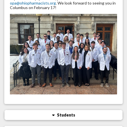
opa@ohiopharmacists.org
. We look forward to seeing you in
Columbus on February 17!
Students