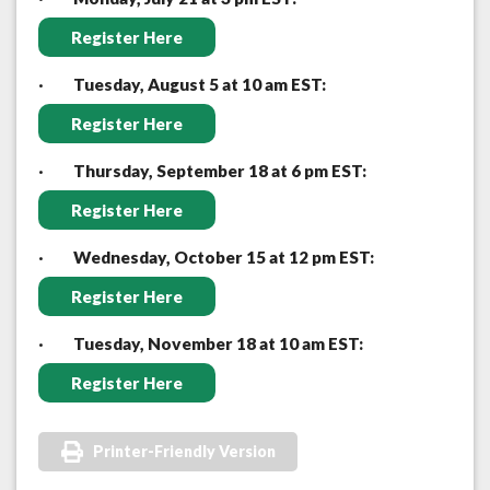
Register Here
·
Tuesday, August 5 at 10 am EST:
Register Here
·
Thursday, September 18 at 6 pm EST:
Register Here
·
Wednesday, October 15 at 12 pm EST:
Register Here
·
Tuesday, November 18 at 10 am EST:
Register Here
Printer-Friendly Version