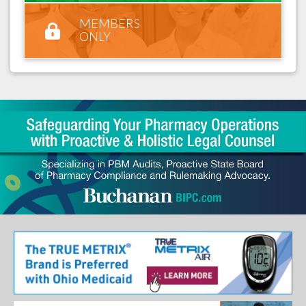
MEMBERS
ONLY