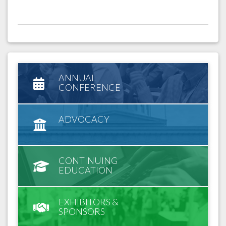
ANNUAL
CONFERENCE
ADVOCACY
CONTINUING
EDUCATION
EXHIBITORS &
SPONSORS