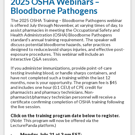
2025 OSHA Webinars –
Bloodborne Pathogens
The 2025 OSHA Training – Bloodborne Pathogens webinar
is offered July through November, at varying times of day, to
assist pharmacies in meeting the Occupational Safety and
Health Administration (OSHA) Bloodborne Pathogens
standard’s annual training requirement. The speaker will
discuss potential bloodborne hazards, safer practices
designed to reduce/avoid sharps injuries, and effective post-
exposure procedures. This webinar will include an
interactive Q&A session.
If you administer immunizations, provide point-of-care
testing involving blood, or handle sharps containers, and
have not completed such a training within the last 12
months, now is your opportunity. The program fee is $45
and includes one hour (0.1 CEU) of CPE credit for
pharmacists and pharmacy technicians. Non-
pharmacist/pharmacy technician personnel will receive a
certificate confirming completion of OSHA training following
the live session.
Click on the training program date below to register.
(
Note
: This program will now be offered via the
LecturePanda platform.)
·
Monday, July 21 at 3 pm EST: