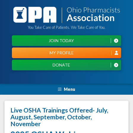
You Take Care of Patients. We Take Care of You.
JOIN TODAY
MY PROFILE
DONATE
Menu
Live OSHA Trainings Offered- July,
August, September, October,
November