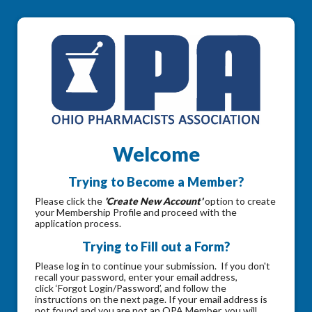
Welcome
Trying to Become a Member?
Please click the
'Create New Account'
option to create
your Membership Profile and proceed with the
application process.
Trying to Fill out a Form?
Please log in to continue your submission. If you don't
recall your password, enter your email address,
click ‘Forgot Login/Password’, and follow the
instructions on the next page. If your email address is
not found and you are not an OPA Member, you will