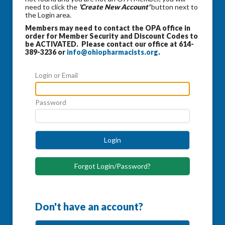
need to click the
'Create New Account'
button next to
the Login area.
Members may need to contact the OPA office in
order for Member Security and Discount Codes to
be ACTIVATED. Please contact our office at 614-
389-3236 or
info@ohiopharmacists.org
.
Login or Email
Password
Login
Forgot Login/Password?
Don't have an account?