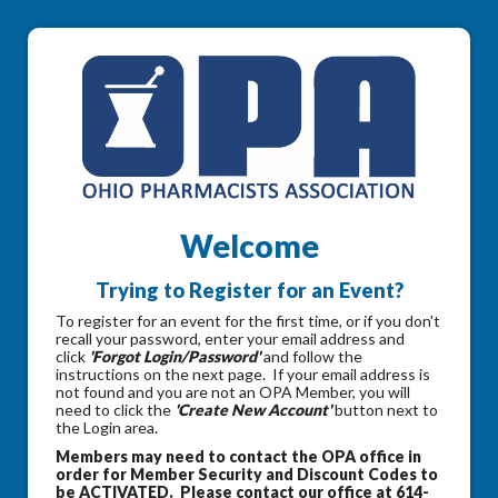
Welcome
Trying to Register for an Event?
To register for an event for the first time, or if you don't
recall your password, enter your email address and
click
'Forgot Login/Password'
and follow the
instructions on the next page. If your email address is
not found and you are not an OPA Member, you will
need to click the
'Create New Account'
button next to
the Login area.
Members may need to contact the OPA office in
order for Member Security and Discount Codes to
be ACTIVATED. Please contact our office at 614-