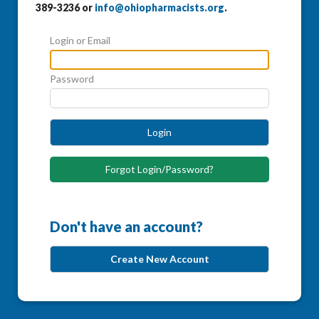
389-3236 or
info@ohiopharmacists.org
.
Login or Email
Password
Login
Forgot Login/Password?
Don't have an account?
Create New Account