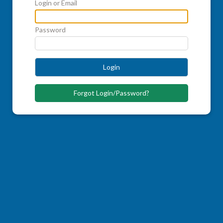
Login or Email
Password
Login
Forgot Login/Password?