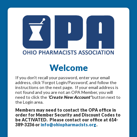
Welcome
If you don't recall your password, enter your email
address, click ‘Forgot Login/Password’, and follow the
instructions on the next page. If your email address is
not found and you are not an OPA Member, you will
need to click the
'Create New Account'
button next to
the Login area.
Members may need to contact the OPA office in
order for Member Security and Discount Codes to
be ACTIVATED. Please contact our office at 614-
389-3236 or
info@ohiopharmacists.org
.