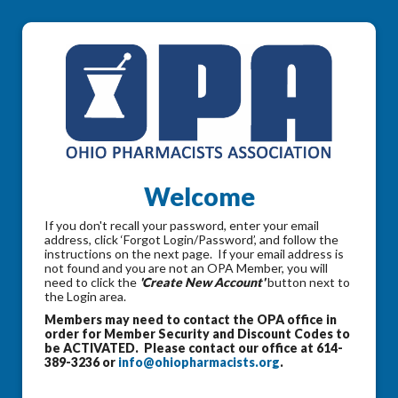
Welcome
If you don't recall your password, enter your email
address, click ‘Forgot Login/Password’, and follow the
instructions on the next page. If your email address is
not found and you are not an OPA Member, you will
need to click the
'Create New Account'
button next to
the Login area.
Members may need to contact the OPA office in
order for Member Security and Discount Codes to
be ACTIVATED. Please contact our office at 614-
389-3236 or
info@ohiopharmacists.org
.