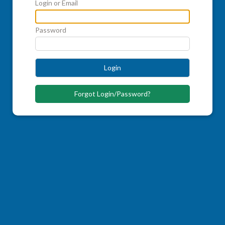
Login or Email
Password
Login
Forgot Login/Password?