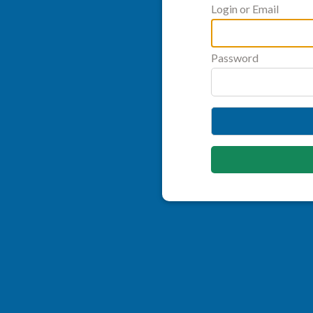
Login or Email
Password