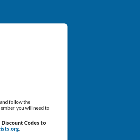
 and follow the
Member, you will need to
d Discount Codes to
ists.org
.