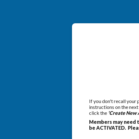
If you don't recall your
instructions on the nex
click the
'Create New 
Members may need to
be ACTIVATED. Pleas