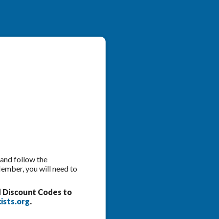
 and follow the
Member, you will need to
d Discount Codes to
ists.org
.