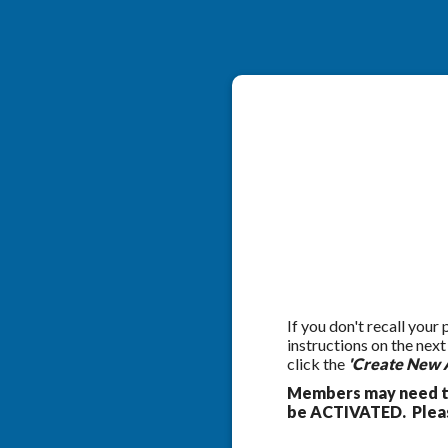
If you don't recall your
instructions on the nex
click the
'Create New 
Members may need to
be ACTIVATED. Pleas