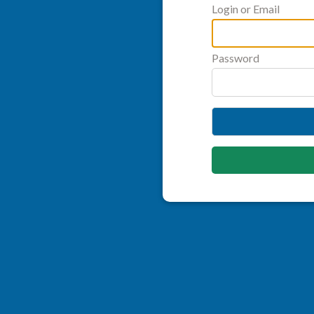
Login or Email
Password